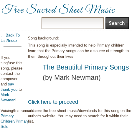
Free Sacred Sheet Music
← Back To
Song background:
List/Index
This song is especially intended to help Primary children
learn that the Primary songs can be a source of strength to
them throughout their lives.
If you
sing/use this
The Beautiful Primary Songs
song, please
contact the
(by Mark Newman)
composer
and
say
thank you
to
Mark
Newman
!
Click here to proceed
Voicing/Instrumentation:
and see the free sheet music/downloads for this song on the
Primary
author's website. You may need to search for it within their
Children/Primary
list.
Solo