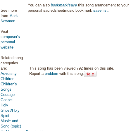
You can also
bookmark/save
this song arrangement to your
See more
personal sacredsheetmusic bookmark
save list
.
from
Mark
Newman
.
Visit
composer's
personal
website
.
Related song
categories
are:
This song has been viewed 792 times on this site.
Adversity
Report a
problem
with this song.
Children
Children's
Songs
Courage
Gospel
Holy
Ghost/Holy
Spirit
Music and
Song (topic)