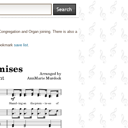
gregation and Organ joining. There is also a
bookmark
save list
.