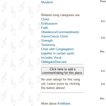
Murdock
.
Related song categories are:
Christ
Enthusiasm
Faith
Obedience/Commandments
Savior/Jesus Christ
Strength
Testimony
Choir with Congregation
together in certain spots
Includes Vocal
Obbligato/Descant
Click here to add a
comment/rating for this piece
No user ratings for this song
yet. Leave yours by clicking
the button above!
More about
AnnMarie