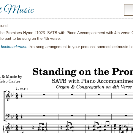
t Music
ound:
the Promises-Hymn #1023. SATB with Piano Accompaniment with 4th verse Con
to part to be sung on the 4th verse.
o
bookmark/save
this song arrangement to your personal sacredsheetmusic 