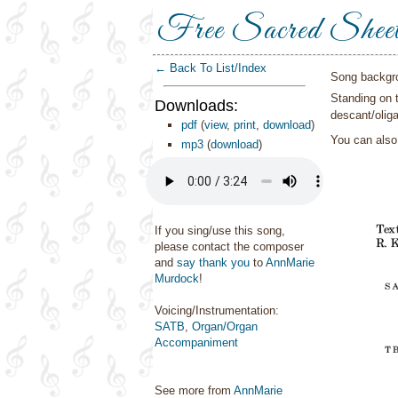
Free Sacred Shee
← Back To List/Index
Song backgr
Standing on 
Downloads:
descant/oliga
pdf
(
view
,
print
,
download
)
You can als
mp3
(
download
)
If you sing/use this song,
please contact the composer
and
say thank you
to
AnnMarie
Murdock
!
Voicing/Instrumentation:
SATB
,
Organ/Organ
Accompaniment
See more from
AnnMarie