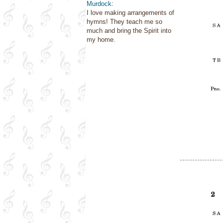
Murdock
:
I love making arrangements of
hymns! They teach me so
much and bring the Spirit into
my home.