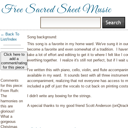
Free Sacred Sheet Music
← Back To
Song background:
List/Index
This song is a favorite in my home ward. We've sung it in ou
become a favorite and even somewhat of a tradition. I haven
Click here to
take a lot of effort and editing to get it to where I felt like I 
add a
everthing together. I realize it's still not perfect, but if I wait u
comment/rating
for this piece
I've written this with piano, cello, violin, and flute accompa
available in my ward. It sounds best with all three instrument
Comments
accompaniment, realizing that not everyone has access to mu
for this piece:
included a pdf of just the vocals to cut back on printing cos
From Ruth:
The
I didn't write any bowing for the strings.
harmonies on
A special thanks to my good friend Scott Anderson (onQtrac
this are
glorious!
What a
gorgeous
Christmas