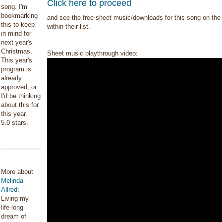
Click here to proceed
song. I'm
bookmarking
and see the free sheet music/downloads for this song on the 
this to keep
within their list.
in mind for
next year's
Christmas.
Sheet music playthrough video:
This year's
program is
already
approved, or
I'd be thinking
about this for
this year.
5.0 stars.
More about
Melinda
Allred
:
Living my
life-long
dream of