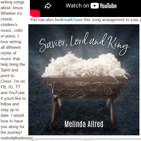
writing songs
about Jesus.
Whether it's
choral,
You can also
bookmark/save
this song arrangement to your
children's
music, cello
or piano, I
love writing
all different
styles of
music that
help bring the
Spirit and
point to
Christ. I'm on
FB, IG, TT
and YouTube
if you'd like to
follow and
stay up to
date. I would
love to have
you along for
the journey!
melindallredmusic