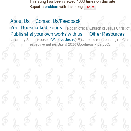
This song has been viewed 4300 times on this site.
Report a
problem
with this song.
About Us
Contact Us/Feedback
Your Bookmarked Songs
Not an official Church of Jesus Christ of
Publish/list your own works with us!
Other Resources
Latter-day Saints website (
We love Jesus
!) Each piece (or recording) is © its
respective author. Site © 2020 Goodness Plus LLC.