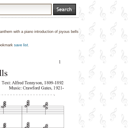
n anthem with a piano introduction of joyous bells
bookmark
save list
.