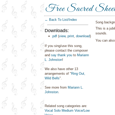
Free Sacred Shee
← Back To List/Index
Song backgr
This is a jub
Downloads:
sounds.
pdf
(
view
,
print
,
download
)
You can als
If you sing/use this song,
please contact the composer
and
say thank you
to
Mariann
L. Johnston
!
We also have other 13
arrangements of "
Ring Out,
Wild Bells
".
See more from
Mariann L.
Johnston
.
Related song categories are:
Vocal Solo Medium Voice/Low