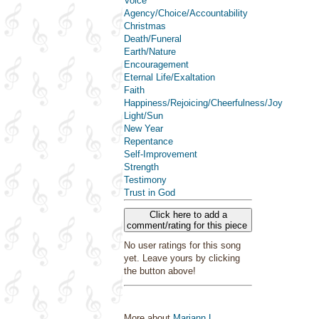
Voice
Agency/Choice/Accountability
Christmas
Death/Funeral
Earth/Nature
Encouragement
Eternal Life/Exaltation
Faith
Happiness/Rejoicing/Cheerfulness/Joy
Light/Sun
New Year
Repentance
Self-Improvement
Strength
Testimony
Trust in God
Click here to add a
comment/rating for this piece
No user ratings for this song
yet. Leave yours by clicking
the button above!
More about
Mariann L.