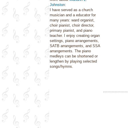
Johnston
:
I have served as a church
musician and a educator for
many years: ward organist,
choir pianist, choir director,
primary pianist, and piano
teacher. I enjoy creating organ
settings, piano arrangements,
SATB arrangements, and SSA
arrangements. The piano
medleys can be shortened or
lengthen by playing selected
songs/hymns.