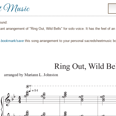
t Music
ound:
ilant arrangement of "Ring Out, Wild Bells" for solo voice. It has the feel of a
o
bookmark/save
this song arrangement to your personal sacredsheetmusic 