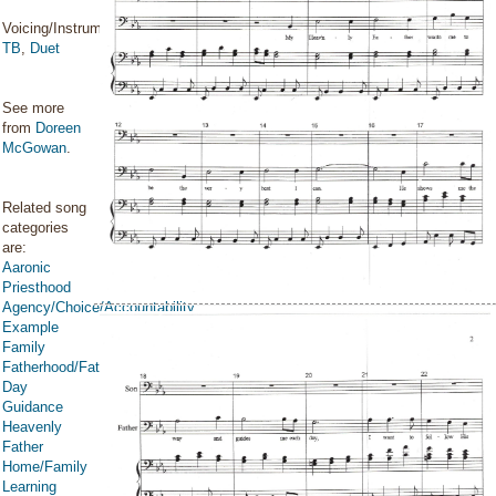
Voicing/Instrumentation:
TB
,
Duet
See more
from
Doreen
McGowan
.
Related song
categories
are:
Aaronic
Priesthood
Agency/Choice/Accountability
Example
Family
Fatherhood/Father's
Day
Guidance
Heavenly
Father
Home/Family
Learning