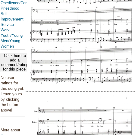
Obedience/Commandments
Priesthood
Self-
Improvement
Service
Work
Youth/Young
Men/Young
Women
Click here to
add a
comment/rating
for this piece
No user
ratings for
this song yet.
Leave yours
by clicking
the button
above!
More about