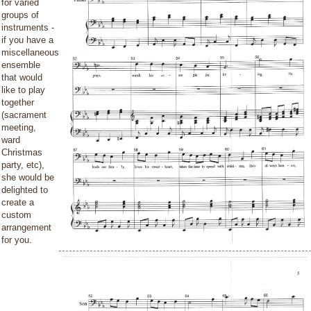
for varied
groups of
instruments -
if you have a
miscellaneous
ensemble
that would
like to play
together
(sacrament
meeting,
ward
Christmas
party, etc),
she would be
delighted to
create a
custom
arrangement
for you.