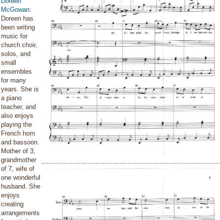
Doreen
McGowan
:
Doreen has
been writing
music for
church choir,
solos, and
small
ensembles
for many
years. She is
a piano
teacher, and
also enjoys
playing the
French horn
and bassoon.
Mother of 3,
grandmother
of 7, wife of
one wonderful
husband. She
enjoys
creating
arrangements