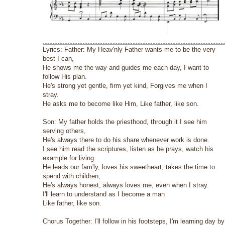
Lyrics: Father: My Heav'nly Father wants me to be the very
best I can,
He shows me the way and guides me each day, I want to
follow His plan.
He's strong yet gentle, firm yet kind, Forgives me when I
stray.
He asks me to become like Him, Like father, like son.
Son: My father holds the priesthood, through it I see him
serving others,
He's always there to do his share whenever work is done.
I see him read the scriptures, listen as he prays, watch his
example for living.
He leads our fam'ly, loves his sweetheart, takes the time to
spend with children,
He's always honest, always loves me, even when I stray.
I'll learn to understand as I become a man
Like father, like son.
Chorus Together: I'll follow in his footsteps, I'm learning day by