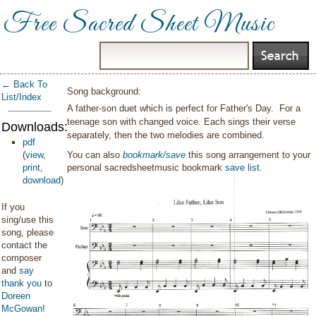
Free Sacred Sheet Music
← Back To
Song background:
List/Index
A father-son duet which is perfect for Father's Day. For a
teenage son with changed voice. Each sings their verse
Downloads:
separately, then the two melodies are combined.
pdf
(
view
,
You can also
bookmark/save
this song arrangement to your
print
,
personal sacredsheetmusic bookmark
save list
.
download
)
If you
sing/use this
song, please
contact the
composer
and
say
thank you
to
Doreen
McGowan
!