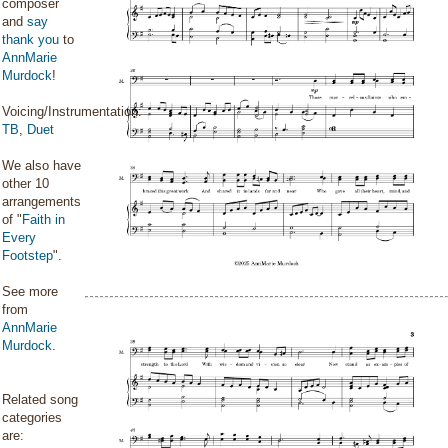
composer
and
say
thank you
to
AnnMarie
Murdock
!
Voicing/Instrumentation:
TB
,
Duet
We also have
other 10
arrangements
of "
Faith in
Every
Footstep
".
See more
from
AnnMarie
Murdock
.
Related song
categories
are: