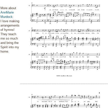
More about
AnnMarie
Murdock
:
I love making
arrangements
of hymns!
They teach
me so much
and bring the
Spirit into my
home.