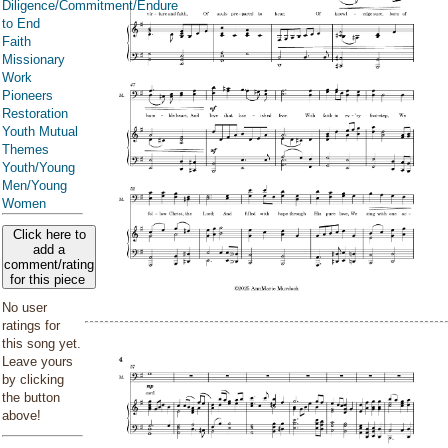
Diligence/Commitment/Endure
to End
Faith
Missionary
Work
Pioneers
Restoration
Youth Mutual
Themes
Youth/Young
Men/Young
Women
Click here to
add a
comment/rating
for this piece
No user
ratings for
this song yet.
Leave yours
by clicking
the button
above!