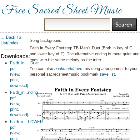
Free Sacred Sheet Music
← Back To
Song background:
List/Index
Faith in Every Footstep TB Men's Duet (Both in key of G
and lower key of F). The alternative ending is more quiet and
Downloads:
ends with the same melody as the intro.
Faith_in..._Duet
pdf
You can also
bookmark/save
this song arrangement to your
(
view
,
personal sacredsheetmusic bookmark
save list
.
print
,
download
)
Faith_in...nding
pdf
(
view
,
print
,
download
)
Faith_in...LOWER
pdf
(
view
,
print
,