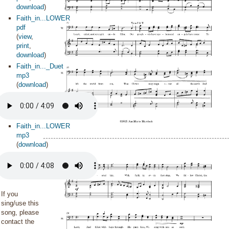
download
)
Faith_in...LOWER
pdf
(
view
,
print
,
download
)
Faith_in..._Duet
mp3
(
download
)
Faith_in...LOWER
mp3
(
download
)
If you
sing/use this
song, please
contact the