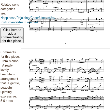
Related song
categories
are:
Happiness/Rejoicing/Cheerfulness/Joy
Instrumental/Instrumented
Click here to
add a
comment/rating
for this piece
Comments
for this piece:
From Marion
: A really
lovely -
beautiful -
arrangement
that is gentle,
peaceful,
uplifting,
expressive.
5.0 stars.