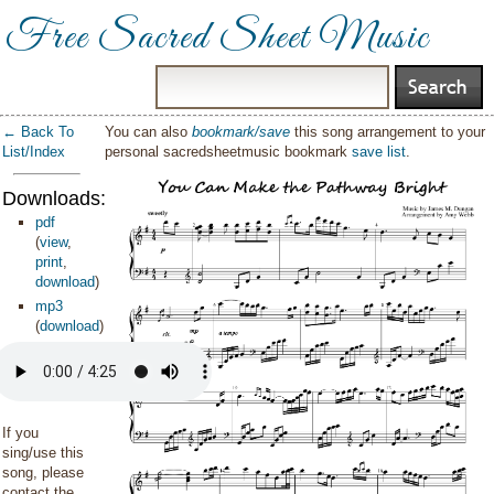
Free Sacred Sheet Music
← Back To
You can also
bookmark/save
this song arrangement to your
List/Index
personal sacredsheetmusic bookmark
save list
.
Downloads:
pdf
(
view
,
print
,
download
)
mp3
(
download
)
If you
sing/use this
song, please
contact the