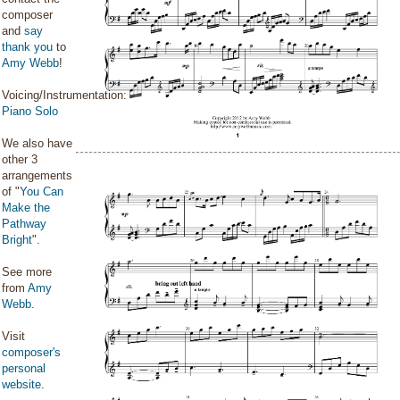
composer
and
say
thank you
to
Amy Webb
!
Voicing/Instrumentation:
Piano Solo
We also have
other 3
arrangements
of "
You Can
Make the
Pathway
Bright
".
See more
from
Amy
Webb
.
Visit
composer's
personal
website
.