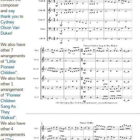
composer
and
say
thank you
to
Cydney
Olson Van
Duker
!
We also have
other 7
arrangements
of "
Little
Pioneer
Children
".
We also have
other 1
arrangement
of "
Pioneer
Children
Sang As
They
Walked
".
We also have
other 4
arrangements