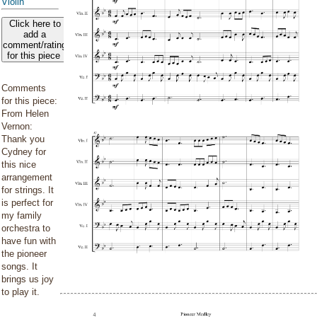
Violin
Click here to
add a
comment/rating
for this piece
Comments
for this piece:
From Helen
Vernon:
Thank you
Cydney for
this nice
arrangement
for strings. It
is perfect for
my family
orchestra to
have fun with
the pioneer
songs. It
brings us joy
to play it.