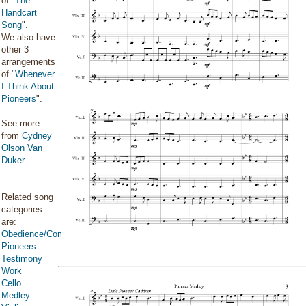
of "
The
Handcart
Song
".
We also have
other 3
arrangements
of "
Whenever
I Think About
Pioneers
".
See more
from
Cydney
Olson Van
Duker
.
Related song
categories
are:
Obedience/Commandments
Pioneers
Testimony
Work
Cello
Medley