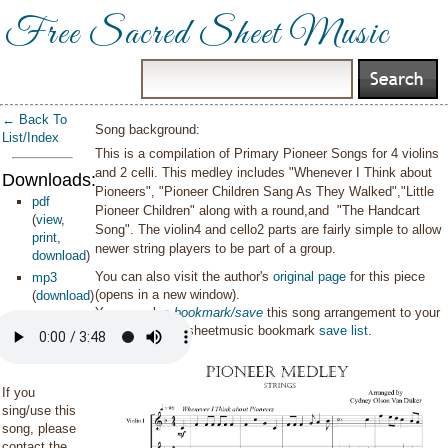
Free Sacred Sheet Music
← Back To
Song background:
List/Index
This is a compilation of Primary Pioneer Songs for 4 violins
and 2 celli. This medley includes "Whenever I Think about
Downloads:
Pioneers", "Pioneer Children Sang As They Walked","Little
pdf
Pioneer Children" along with a round,and "The Handcart
(
view
,
Song". The violin4 and cello2 parts are fairly simple to allow
print
,
newer string players to be part of a group.
download
)
You can also visit the author's
original page
for this piece
mp3
(opens in a new window).
(
download
)
You can also
bookmark/save
this song arrangement to your
personal sacredsheetmusic bookmark
save list
.
If you
sing/use this
song, please
contact the