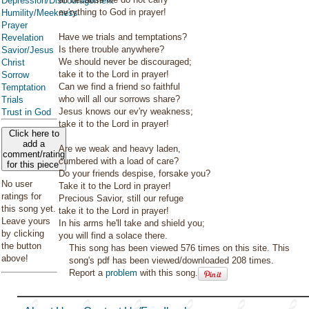
Depression/Discouragement
ev'rything to God in prayer!
Humility/Meekness
Prayer
Have we trials and temptations?
Revelation
Is there trouble anywhere?
Savior/Jesus
We should never be discouraged;
Christ
take it to the Lord in prayer!
Sorrow
Can we find a friend so faithful
Temptation
who will all our sorrows share?
Trials
Jesus knows our ev'ry weakness;
Trust in God
take it to the Lord in prayer!
Click here to
add a
Are we weak and heavy laden,
comment/rating
cumbered with a load of care?
for this piece
Do your friends despise, forsake you?
No user
Take it to the Lord in prayer!
ratings for
Precious Savior, still our refuge
this song yet.
take it to the Lord in prayer!
Leave yours
In his arms he'll take and shield you;
by clicking
you will find a solace there.
the button
This song has been viewed 576 times on this site. This
above!
song's pdf has been viewed/downloaded 208 times.
Report a
problem
with this song.