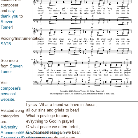
composer
and
say
thank you
to
Steven
Tomer
!
Voicing/Instrumentation:
SATB
See more
from
Steven
Tomer
.
Visit
composer's
personal
website
.
Lyrics: What a friend we have in Jesus,
all our sins and griefs to bear!
Related song
What a privilege to carry
categories
ev'rything to God in prayer!
are:
O what peace we often forfeit,
Adversity
O what needless pain we bear,
Atonement/Mercy/Grace/Redemption
all because we do not carry