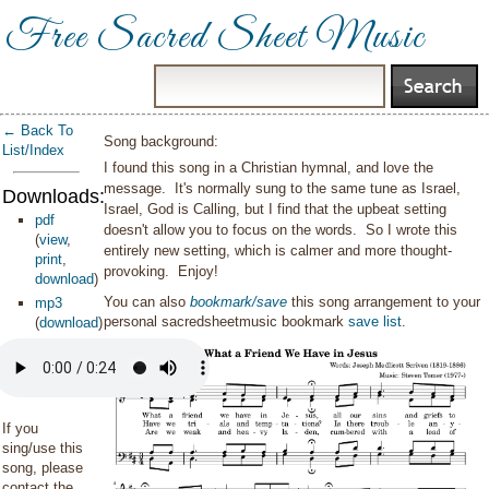
Free Sacred Sheet Music
← Back To
Song background:
List/Index
I found this song in a Christian hymnal, and love the
message. It's normally sung to the same tune as Israel,
Downloads:
Israel, God is Calling, but I find that the upbeat setting
pdf
doesn't allow you to focus on the words. So I wrote this
(
view
,
entirely new setting, which is calmer and more thought-
print
,
provoking. Enjoy!
download
)
You can also
bookmark/save
this song arrangement to your
mp3
personal sacredsheetmusic bookmark
save list
.
(
download
)
If you
sing/use this
song, please
contact the