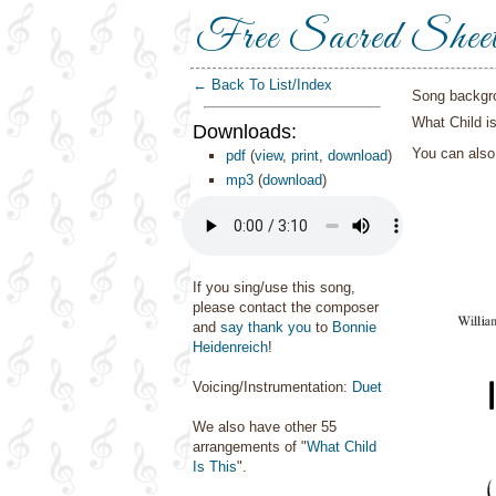
Free Sacred Shee
← Back To List/Index
Song backgr
What Child is
Downloads:
You can als
pdf
(
view
,
print
,
download
)
mp3
(
download
)
If you sing/use this song,
please contact the composer
and
say thank you
to
Bonnie
Heidenreich
!
Voicing/Instrumentation:
Duet
We also have other 55
arrangements of "
What Child
Is This
".