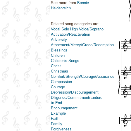
See more from
Bonnie
Heidenreich
.
Related song categories are:
Vocal Solo High Voice/Soprano
Activation/Reactivation
Adversity
Atonement/Mercy/Grace/Redemption
Blessings
Children
Children's Songs
Christ
Christmas
Comfort/Strength/Courage/Assurance
Compassion
Courage
Depression/Discouragement
Diligence/Commitment/Endure
to End
Encouragement
Example
Faith
Family
Forgiveness