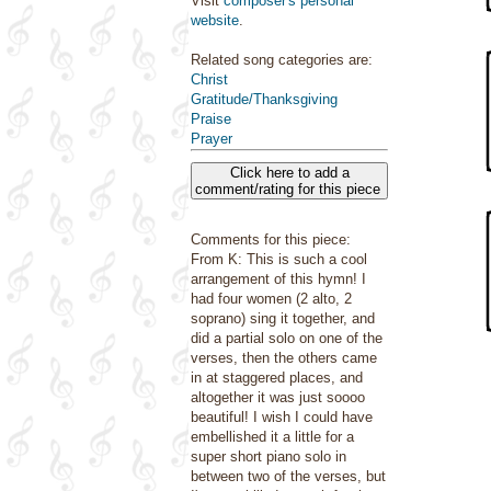
Visit
composer's personal
website
.
Related song categories are:
Christ
Gratitude/Thanksgiving
Praise
Prayer
Click here to add a
comment/rating for this piece
Comments for this piece:
From K: This is such a cool
arrangement of this hymn! I
had four women (2 alto, 2
soprano) sing it together, and
did a partial solo on one of the
verses, then the others came
in at staggered places, and
altogether it was just soooo
beautiful! I wish I could have
embellished it a little for a
super short piano solo in
between two of the verses, but