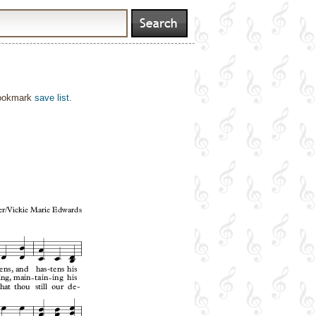
bookmark
save list
.