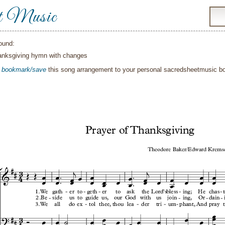
t Music
ound:
anksgiving hymn with changes
o
bookmark/save
this song arrangement to your personal sacredsheetmusic 