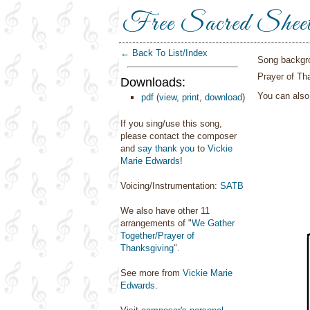
Free Sacred Shee
← Back To List/Index
Song backgr
Prayer of Th
Downloads:
You can als
pdf
(
view
,
print
,
download
)
If you sing/use this song,
please contact the composer
and
say thank you
to
Vickie
Marie Edwards
!
Voicing/Instrumentation:
SATB
We also have other 11
arrangements of "
We Gather
Together/Prayer of
Thanksgiving
".
See more from
Vickie Marie
Edwards
.