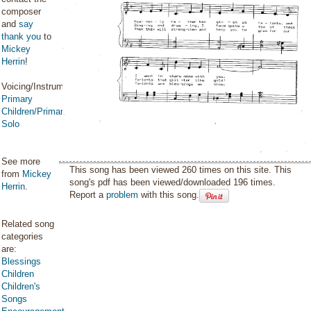
composer
and
say
thank you
to
Mickey
Herrin
!
Voicing/Instrumentation:
Primary
Children/Primary
Solo
See more
This song has been viewed 260 times on this site. This
from
Mickey
song's pdf has been viewed/downloaded 196 times.
Herrin
.
Report a
problem
with this song.
Related song
categories
are:
Blessings
Children
Children's
Songs