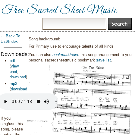
Free Sacred Sheet Music
← Back To
Song background:
List/Index
For Primary use to encourage talents of all kinds
Downloads:
You can also
bookmark/save
this song arrangement to your
personal sacredsheetmusic bookmark
save list
.
pdf
(
view
,
print
,
download
)
mp3
(
download
)
If you
sing/use this
song, please
contact the