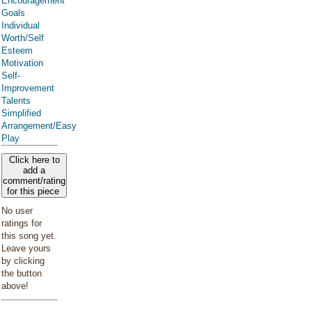
Encouragement
Goals
Individual
Worth/Self
Esteem
Motivation
Self-
Improvement
Talents
Simplified
Arrangement/Easy
Play
Click here to
add a
comment/rating
for this piece
No user
ratings for
this song yet.
Leave yours
by clicking
the button
above!