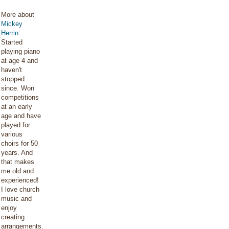
More about
Mickey
Herrin
:
Started
playing piano
at age 4 and
haven't
stopped
since. Won
competitions
at an early
age and have
played for
various
choirs for 50
years. And
that makes
me old and
experienced!
I love church
music and
enjoy
creating
arrangements.