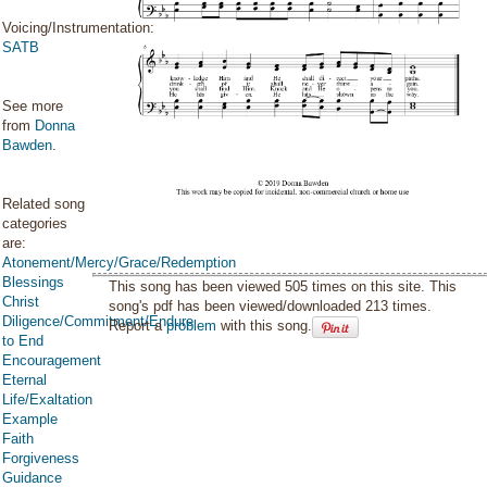
Voicing/Instrumentation:
SATB
See more
from
Donna
Bawden
.
Related song
categories
are:
Atonement/Mercy/Grace/Redemption
Blessings
This song has been viewed 505 times on this site. This
Christ
song's pdf has been viewed/downloaded 213 times.
Diligence/Commitment/Endure
Report a
problem
with this song.
to End
Encouragement
Eternal
Life/Exaltation
Example
Faith
Forgiveness
Guidance