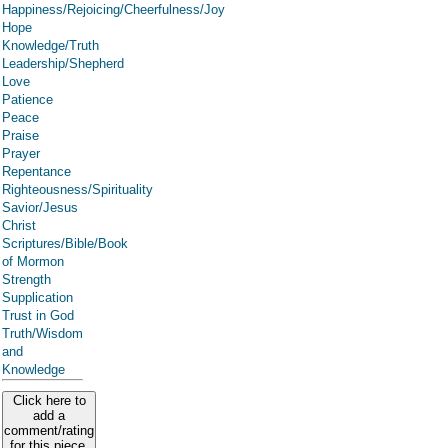
Happiness/Rejoicing/Cheerfulness/Joy
Hope
Knowledge/Truth
Leadership/Shepherd
Love
Patience
Peace
Praise
Prayer
Repentance
Righteousness/Spirituality
Savior/Jesus
Christ
Scriptures/Bible/Book
of Mormon
Strength
Supplication
Trust in God
Truth/Wisdom
and
Knowledge
Click here to
add a
comment/rating
for this piece