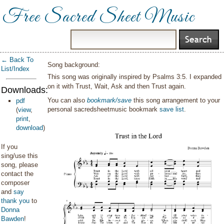
Free Sacred Sheet Music
← Back To
Song background:
List/Index
This song was originally inspired by Psalms 3:5. I expanded
on it with Trust, Wait, Ask and then Trust again.
Downloads:
You can also
bookmark/save
this song arrangement to your
pdf
personal sacredsheetmusic bookmark
save list
.
(
view
,
print
,
download
)
If you
sing/use this
song, please
contact the
composer
and
say
thank you
to
Donna
Bawden
!