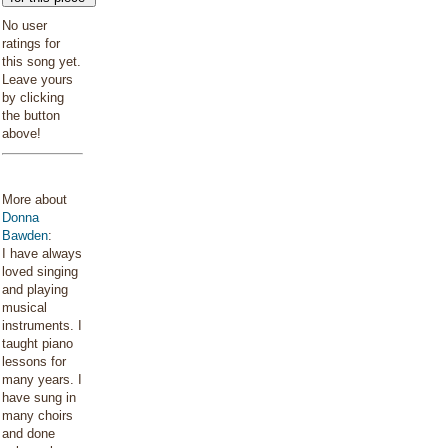
No user
ratings for
this song yet.
Leave yours
by clicking
the button
above!
More about
Donna
Bawden
:
I have always
loved singing
and playing
musical
instruments. I
taught piano
lessons for
many years. I
have sung in
many choirs
and done