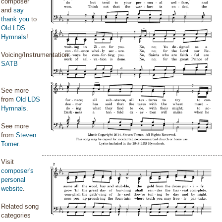
composer
and
say
thank you
to
Old LDS
Hymnals
!
Voicing/Instrumentation:
SATB
See more
from
Old LDS
Hymnals
.
See more
from
Steven
Tomer
.
Visit
composer's
personal
website
.
Related song
categories