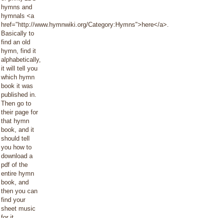
hymns and
hymnals <a
href="http://www.hymnwiki.org/Category:Hymns">here</a>.
Basically to
find an old
hymn, find it
alphabetically,
it will tell you
which hymn
book it was
published in.
Then go to
their page for
that hymn
book, and it
should tell
you how to
download a
pdf of the
entire hymn
book, and
then you can
find your
sheet music
for it.