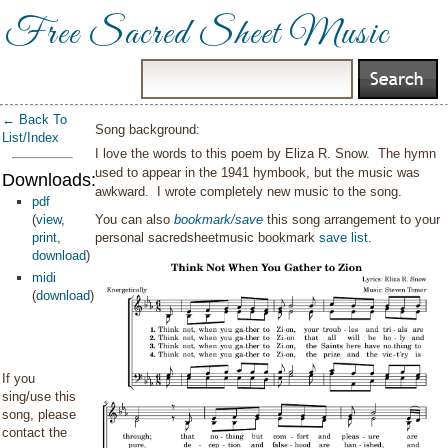
Free Sacred Sheet Music
← Back To
Song background:
List/Index
I love the words to this poem by Eliza R. Snow. The hymn
used to appear in the 1941 hymbook, but the music was
Downloads:
awkward. I wrote completely new music to the song.
pdf
(
view
,
You can also
bookmark/save
this song arrangement to your
print
,
personal sacredsheetmusic bookmark
save list
.
download
)
midi
(
download
)
If you
sing/use this
song, please
contact the