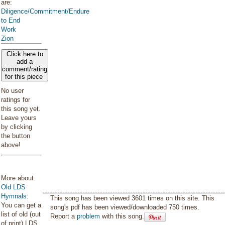
are:
Diligence/Commitment/Endure
to End
Work
Zion
Click here to
add a
comment/rating
for this piece
No user
ratings for
this song yet.
Leave yours
by clicking
the button
above!
More about
Old LDS
Hymnals
:
This song has been viewed 3601 times on this site. This
You can get a
song's pdf has been viewed/downloaded 750 times.
list of old (out
Report a
problem
with this song.
of print) LDS