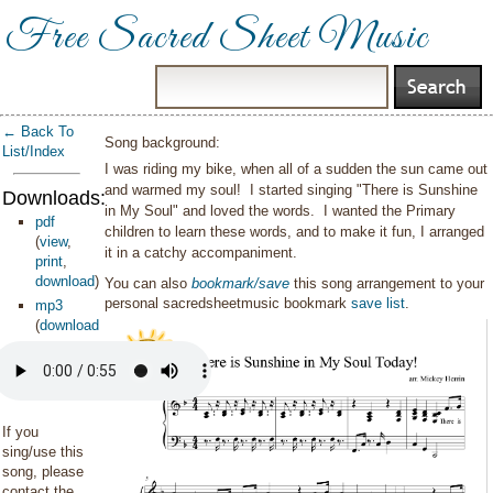
Free Sacred Sheet Music
← Back To
Song background:
List/Index
I was riding my bike, when all of a sudden the sun came out
and warmed my soul! I started singing "There is Sunshine
Downloads:
in My Soul" and loved the words. I wanted the Primary
pdf
children to learn these words, and to make it fun, I arranged
(
view
,
it in a catchy accompaniment.
print
,
download
)
You can also
bookmark/save
this song arrangement to your
personal sacredsheetmusic bookmark
save list
.
mp3
(
download
)
If you
sing/use this
song, please
contact the