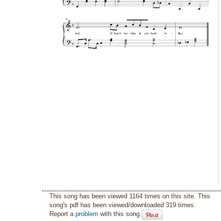
This song has been viewed 1164 times on this site. This
song's pdf has been viewed/downloaded 319 times.
Report a
problem
with this song.