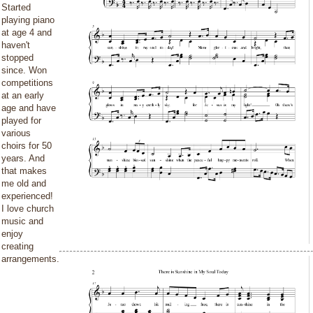
Started
playing piano
at age 4 and
haven't
stopped
since. Won
competitions
at an early
age and have
played for
various
choirs for 50
years. And
that makes
me old and
experienced!
I love church
music and
enjoy
creating
arrangements.