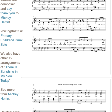
composer
and
say
thank you
to
Mickey
Herrin
!
Voicing/Instrumentation:
Primary
Children/Primary
Solo
We also have
other 19
arrangements
of "
There Is
Sunshine in
My Soul
Today
".
See more
from
Mickey
Herrin
.