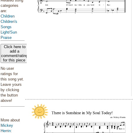
Related song
categories
are:
Children
Children's
Songs
Light/Sun
Praise
Click here to
add a
comment/rating
for this piece
No user
ratings for
this song yet.
Leave yours
by clicking
the button
above!
More about
Mickey
Herrin
: