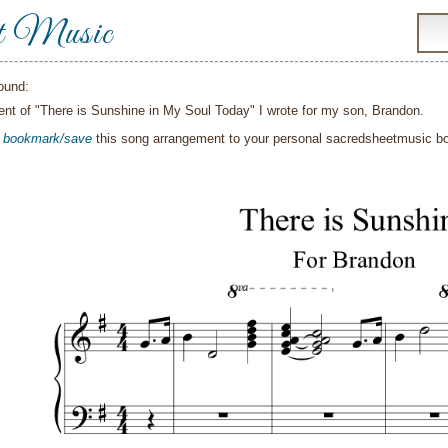
t Music
ound:
nt of "There is Sunshine in My Soul Today" I wrote for my son, Brandon.
o
bookmark/save
this song arrangement to your personal sacredsheetmusic 