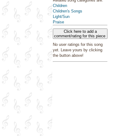
Related song categories are:
Children
Children's Songs
Light/Sun
Praise
Click here to add a
comment/rating for this piece
No user ratings for this song
yet. Leave yours by clicking
the button above!