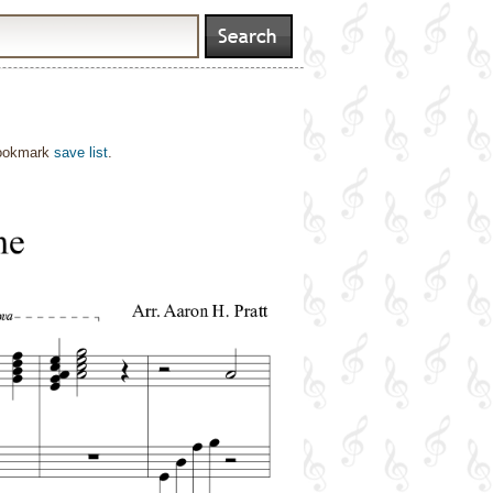
bookmark
save list
.