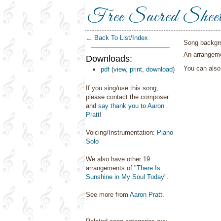
Free Sacred Shee
← Back To List/Index
Song backgr
An arrangeme
Downloads:
You can als
pdf
(
view
,
print
,
download
)
If you sing/use this song,
please contact the composer
and
say thank you
to
Aaron
Pratt
!
Voicing/Instrumentation:
Piano
Solo
We also have other 19
arrangements of "
There Is
Sunshine in My Soul Today
".
See more from
Aaron Pratt
.