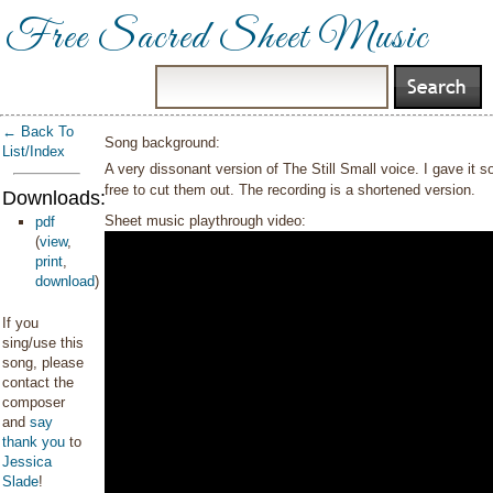
Free Sacred Sheet Music
← Back To
Song background:
List/Index
A very dissonant version of The Still Small voice. I gave it s
free to cut them out. The recording is a shortened version.
Downloads:
Sheet music playthrough video:
pdf
(
view
,
print
,
download
)
If you
sing/use this
song, please
contact the
composer
and
say
thank you
to
Jessica
Slade
!