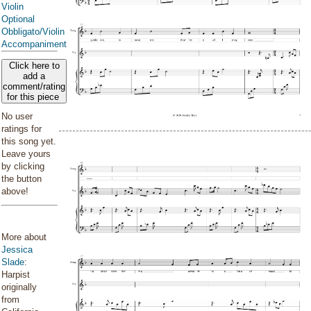
Violin
Optional
Obbligato/Violin
Accompaniment
Click here to
add a
comment/rating
for this piece
No user
ratings for
this song yet.
Leave yours
by clicking
the button
above!
More about
Jessica
Slade
:
Harpist
originally
from