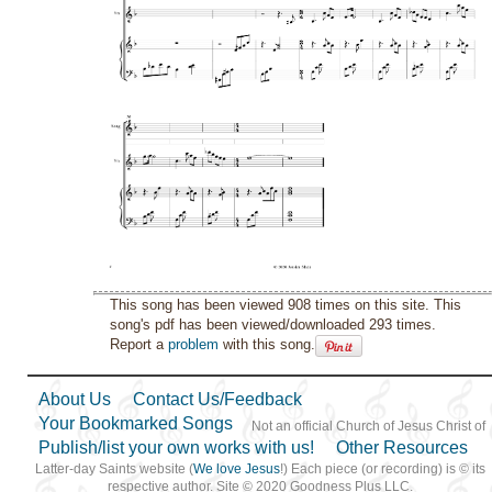
This song has been viewed 908 times on this site. This
song's pdf has been viewed/downloaded 293 times.
Report a
problem
with this song.
About Us
Contact Us/Feedback
Your Bookmarked Songs
Not an official Church of Jesus Christ of
Publish/list your own works with us!
Other Resources
Latter-day Saints website (
We love Jesus
!) Each piece (or recording) is © its
respective author. Site © 2020 Goodness Plus LLC.