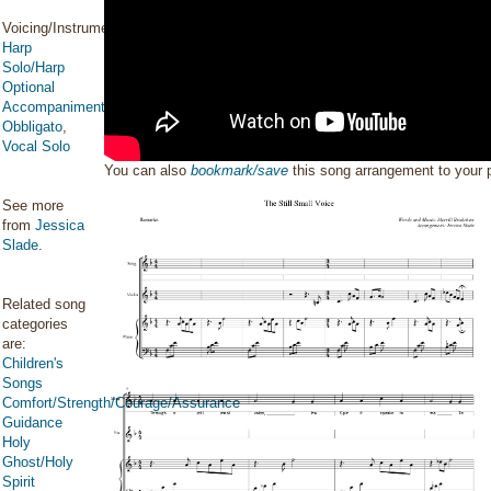
Voicing/Instrumentation:
Harp
Solo/Harp
Optional
Accompaniment/Harp
Obbligato
,
Vocal Solo
You can also
bookmark/save
this song arrangement to your
See more
from
Jessica
Slade
.
Related song
categories
are:
Children's
Songs
Comfort/Strength/Courage/Assurance
Guidance
Holy
Ghost/Holy
Spirit