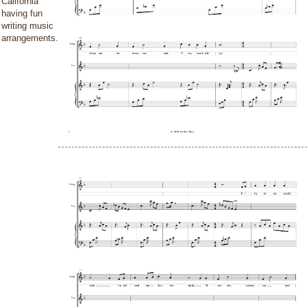
California
having fun
writing music
arrangements.