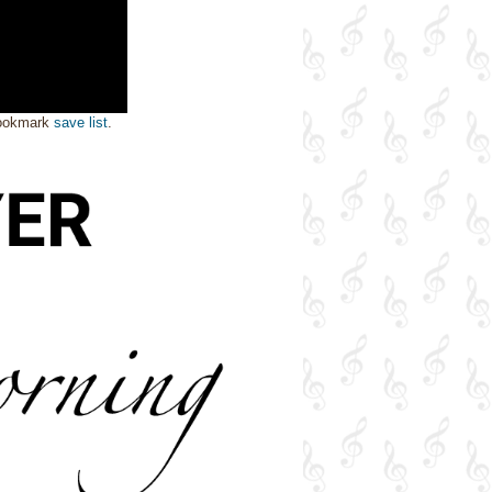
bookmark
save list
.