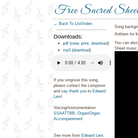
Free Sacred Shee
← Back To List/Index
Song backgr
Anthem for 
Downloads:
You can also 
pdf
(
view
,
print
,
download
)
Sheet music 
mp3
(
download
)
If you sing/use this song,
please contact the composer
and
say thank you
to
Edward
Lein
!
Voicing/Instrumentation:
SSAATTBB
,
Organ/Organ
Accompaniment
See more from
Edward Lein
.