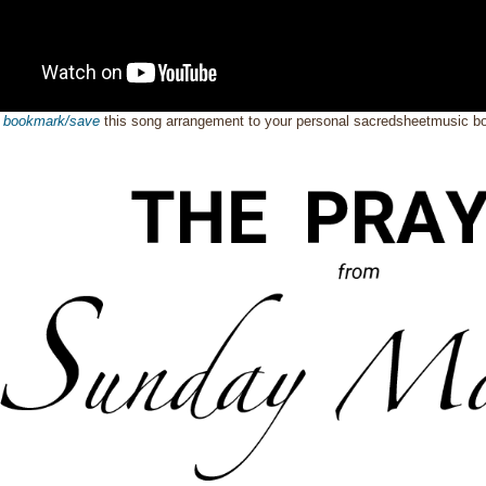
o
bookmark/save
this song arrangement to your personal sacredsheetmusic 