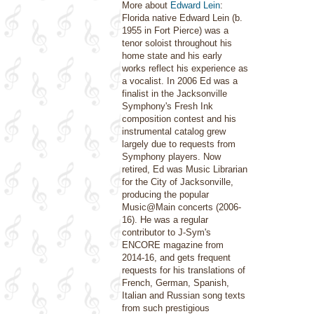
More about
Edward Lein
:
Florida native Edward Lein (b.
1955 in Fort Pierce) was a
tenor soloist throughout his
home state and his early
works reflect his experience as
a vocalist. In 2006 Ed was a
finalist in the Jacksonville
Symphony's Fresh Ink
composition contest and his
instrumental catalog grew
largely due to requests from
Symphony players. Now
retired, Ed was Music Librarian
for the City of Jacksonville,
producing the popular
Music@Main concerts (2006-
16). He was a regular
contributor to J-Sym's
ENCORE magazine from
2014-16, and gets frequent
requests for his translations of
French, German, Spanish,
Italian and Russian song texts
from such prestigious