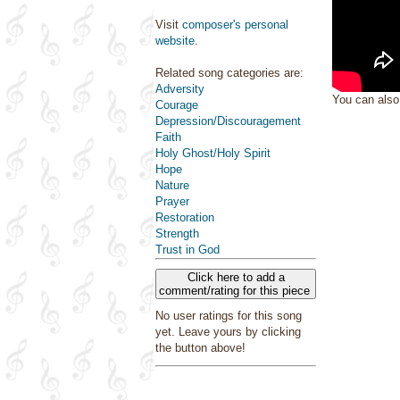
Visit
composer's personal
website
.
Related song categories are:
Adversity
You can als
Courage
Depression/Discouragement
Faith
Holy Ghost/Holy Spirit
Hope
Nature
Prayer
Restoration
Strength
Trust in God
Click here to add a
comment/rating for this piece
No user ratings for this song
yet. Leave yours by clicking
the button above!