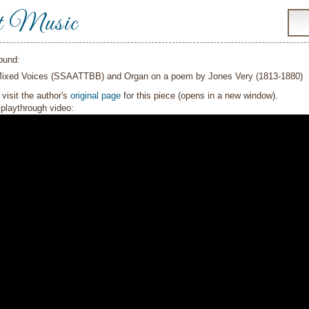
t Music
ound:
Mixed Voices (SSAATTBB) and Organ on a poem by Jones Very (1813-1880)
visit the author's
original page
for this piece (opens in a new window).
playthrough video: