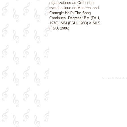
organizations as Orchestre
symphonique de Montréal and
Carnegie Hall's The Song
Continues. Degrees: BM (FAU,
1976); MM (FSU, 1983) & MLS
(FSU, 1986)