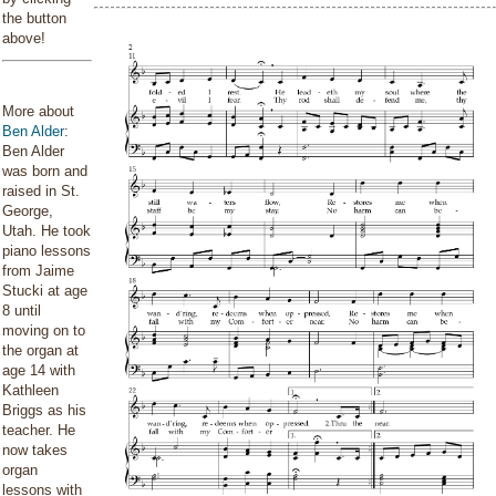
the button
above!
More about
Ben Alder
:
Ben Alder
was born and
raised in St.
George,
Utah. He took
piano lessons
from Jaime
Stucki at age
8 until
moving on to
the organ at
age 14 with
Kathleen
Briggs as his
teacher. He
now takes
organ
lessons with