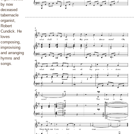
by now
deceased
tabernacle
organist,
Robert
Cundick. He
loves
composing,
improvising
and arranging
hymns and
songs.