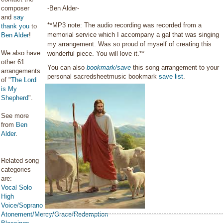
composer
-Ben Alder-
and
say
**MP3 note: The audio recording was recorded from a
thank you
to
memorial service which I accompany a gal that was singing
Ben Alder
!
my arrangement. Was so proud of myself of creating this
We also have
wonderful piece. You will love it.**
other 61
You can also
bookmark/save
this song arrangement to your
arrangements
personal sacredsheetmusic bookmark
save list
.
of "
The Lord
is My
Shepherd
".
See more
from
Ben
Alder
.
Related song
categories
are:
Vocal Solo
High
Voice/Soprano
Atonement/Mercy/Grace/Redemption