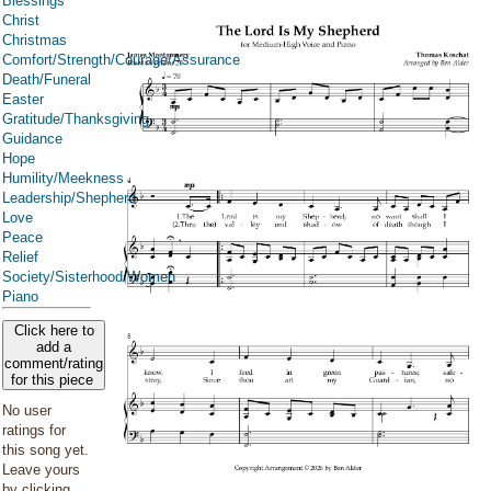
Blessings
Christ
Christmas
Comfort/Strength/Courage/Assurance
Death/Funeral
Easter
Gratitude/Thanksgiving
Guidance
Hope
Humility/Meekness
Leadership/Shepherd
Love
Peace
Relief
Society/Sisterhood/Women
Piano
Click here to
add a
comment/rating
for this piece
No user
ratings for
this song yet.
Leave yours
by clicking