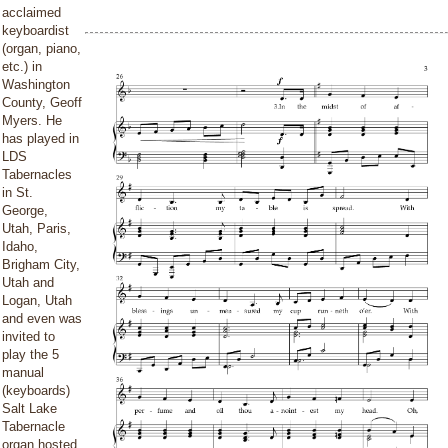
acclaimed
keyboardist
(organ, piano,
etc.) in
Washington
County, Geoff
Myers. He
has played in
LDS
Tabernacles
in St.
George,
Utah, Paris,
Idaho,
Brigham City,
Utah and
Logan, Utah
and even was
invited to
play the 5
manual
(keyboards)
Salt Lake
Tabernacle
organ hosted