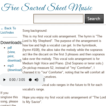
Free Sacred Sheet Music
← Back To
Song background:
List/Index
This is my first vocal solo arrangement. The hymn is "The
Lord Is My Shepherd". The purpose of the arrangement is
Downloads:
how low and high a vocalist can get. In the hymnbook,
pdf
(hymn #108), the altos take the melody while the sopranos
(
view
,
act like the discant on the first 3 phrases and then sopranos
print
,
take over the melody. This vocal solo arrangement is for
download
)
Medium high Voice and Piano. (2nd Soprano or tenor solo.)
mp3
On pickup measure 52, instead of "'my' Comforter", I
(
download
)
changed it to "'our' Comforter", noting that he will comfort all
of us. Not just ourselves.
I will do more vocal solo ranges in the future to fit for each
vocalist's range.
If you
sing/use this
Hope you enjoy my first vocal solo arrangement of "The Lord
song, please
Is My Savior".
contact the