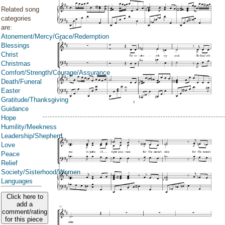
Related song
categories
are:
Atonement/Mercy/Grace/Redemption
Blessings
Christ
Christmas
Comfort/Strength/Courage/Assurance
Death/Funeral
Easter
Gratitude/Thanksgiving
Guidance
Hope
Humility/Meekness
Leadership/Shepherd
Love
Peace
Relief
Society/Sisterhood/Women
Languages
Click here to
add a
comment/rating
for this piece