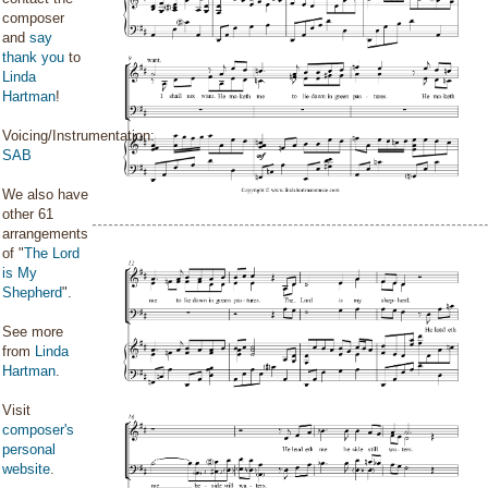
composer
and
say
thank you
to
Linda
Hartman
!
Voicing/Instrumentation:
SAB
We also have
other 61
arrangements
of "
The Lord
is My
Shepherd
".
See more
from
Linda
Hartman
.
Visit
composer's
personal
website
.