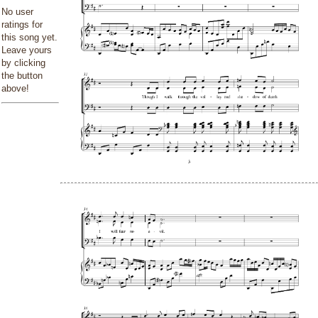
No user
ratings for
this song yet.
Leave yours
by clicking
the button
above!