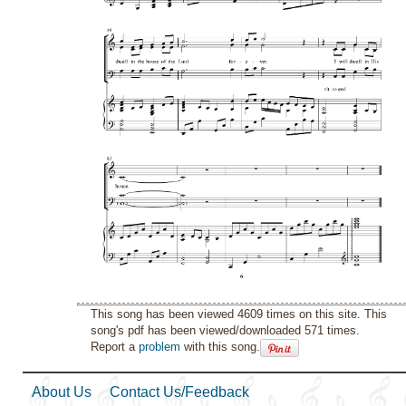
This song has been viewed 4609 times on this site. This
song's pdf has been viewed/downloaded 571 times.
Report a
problem
with this song.
About Us
Contact Us/Feedback