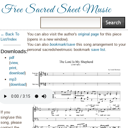
Free Sacred Sheet Music
← Back To
You can also visit the author's
original page
for this piece
List/Index
(opens in a new window).
You can also
bookmark/save
this song arrangement to your
personal sacredsheetmusic bookmark
save list
.
Downloads:
pdf
(
view
,
print
,
download
)
mp3
(
download
)
If you
sing/use this
song, please
contact the