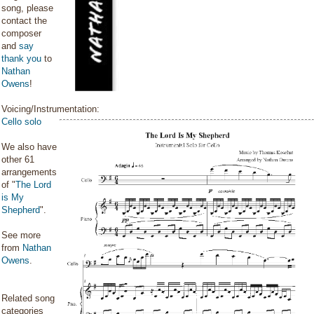
song, please
contact the
composer
and
say
thank you
to
Nathan
Owens
!
Voicing/Instrumentation:
Cello solo
We also have
other 61
arrangements
of "
The Lord
is My
Shepherd
".
See more
from
Nathan
Owens
.
Related song
categories