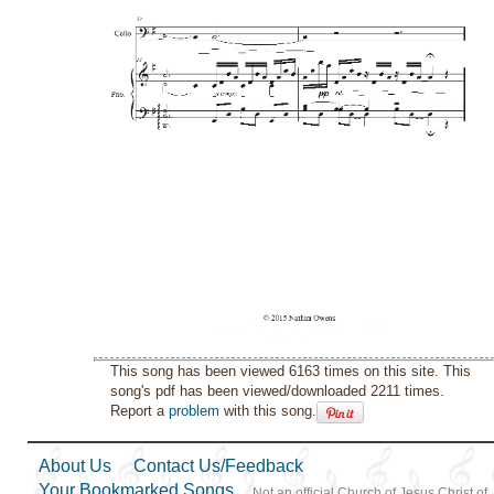
This song has been viewed 6163 times on this site. This
song's pdf has been viewed/downloaded 2211 times.
Report a
problem
with this song.
About Us
Contact Us/Feedback
Your Bookmarked Songs
Not an official Church of Jesus Christ of