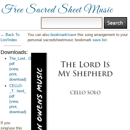
Free Sacred Sheet Music
← Back To
You can also
bookmark/save
this song arrangement to your
List/Index
personal sacredsheetmusic bookmark
save list
.
Downloads:
The_Lord...Owens
pdf
(
view
,
print
,
download
)
CELLO-
_T...herd_
pdf
(
view
,
print
,
download
)
If you
sing/use this