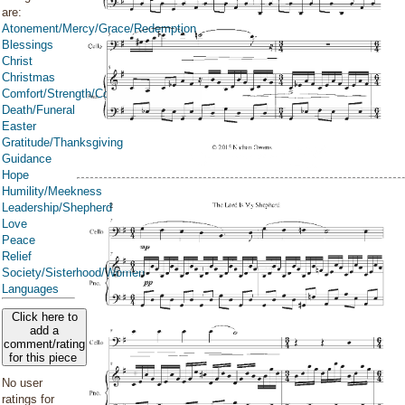
are:
Atonement/Mercy/Grace/Redemption
Blessings
Christ
Christmas
Comfort/Strength/Courage/Assurance
Death/Funeral
Easter
Gratitude/Thanksgiving
Guidance
Hope
Humility/Meekness
Leadership/Shepherd
Love
Peace
Relief
Society/Sisterhood/Women
Languages
Click here to
add a
comment/rating
for this piece
No user
ratings for