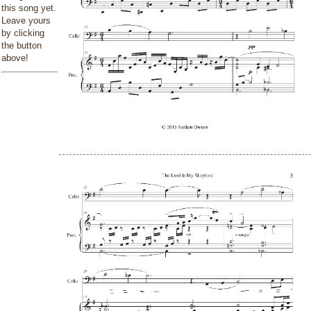
this song yet.
Leave yours
by clicking
the button
above!