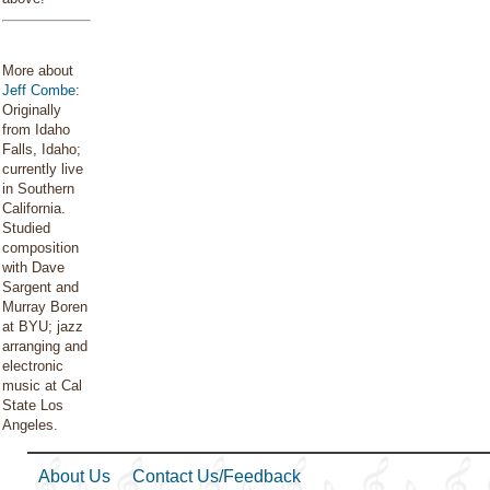
More about
Jeff Combe
:
Originally
from Idaho
Falls, Idaho;
currently live
in Southern
California.
Studied
composition
with Dave
Sargent and
Murray Boren
at BYU; jazz
arranging and
electronic
music at Cal
State Los
Angeles.
About Us
Contact Us/Feedback