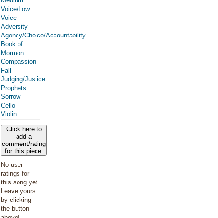
Medium
Voice/Low
Voice
Adversity
Agency/Choice/Accountability
Book of
Mormon
Compassion
Fall
Judging/Justice
Prophets
Sorrow
Cello
Violin
Click here to
add a
comment/rating
for this piece
No user
ratings for
this song yet.
Leave yours
by clicking
the button
above!