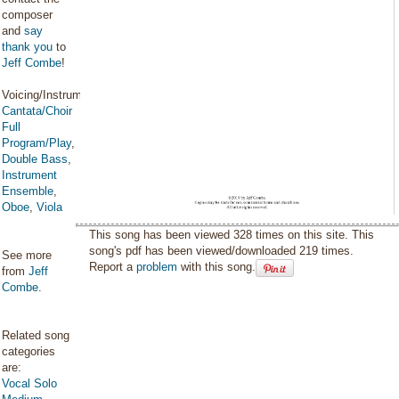
composer
and
say
thank you
to
Jeff Combe
!
Voicing/Instrumentation:
Cantata/Choir
Full
Program/Play
,
Double Bass
,
Instrument
Ensemble
,
Oboe
,
Viola
This song has been viewed 328 times on this site. This
song's pdf has been viewed/downloaded 219 times.
See more
Report a
problem
with this song.
from
Jeff
Combe
.
Related song
categories
are:
Vocal Solo