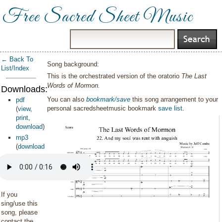
Free Sacred Sheet Music
← Back To
Song background:
List/Index
This is the orchestrated version of the oratorio
The Last
Words of Mormon.
Downloads:
You can also
bookmark/save
this song arrangement to your
pdf
personal sacredsheetmusic bookmark
save list
.
(
view
,
print
,
download
)
mp3
(
download
)
If you
sing/use this
song, please
contact the