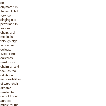
see
anymore? In
Junior High I
took up
singing and
performed in
various
choirs and
musicals
through high
school and
college.
When I was
called as
ward music
chairman and
took on the
additional
responsibilities
of ward choir
director, I
wanted to
see of I could
arrange
music for the