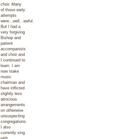
choir. Many
of those early
attempts
were...well...awful.
But I had a
very forgiving
Bishop and
patient
accompanists
and choir and
I continued to
learn. I am
now stake
music
chairman and
have inflicted
slightly less
atrocious
arrangements
on otherwise
unsuspecting
congregations.
I also
currently sing
with