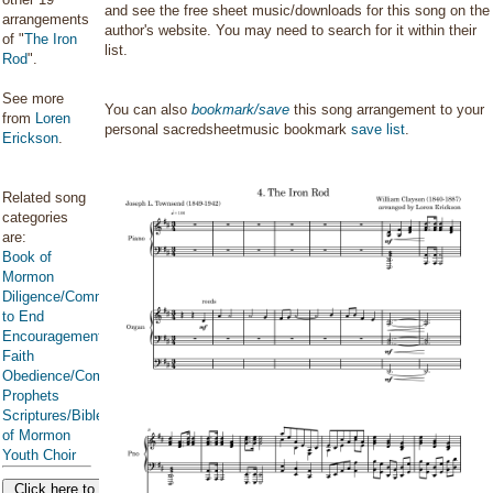
and see the free sheet music/downloads for this song on the
arrangements
author's website. You may need to search for it within their
of "
The Iron
list.
Rod
".
See more
You can also
bookmark/save
this song arrangement to your
from
Loren
personal sacredsheetmusic bookmark
save list
.
Erickson
.
Related song
categories
are:
Book of
Mormon
Diligence/Commitment/Endure
to End
Encouragement
Faith
Obedience/Commandments
Prophets
Scriptures/Bible/Book
of Mormon
Youth Choir
Click here to