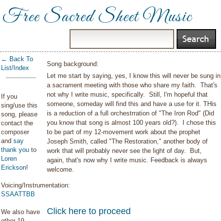
Free Sacred Sheet Music
← Back To
Song background:
List/Index
Let me start by saying, yes, I know this will never be sung in
a sacrament meeting with those who share my faith. That's
not why I write music, specifically. Still, I'm hopeful that
If you
someone, someday will find this and have a use for it. THis
sing/use this
is a reduction of a full orchestrration of "The Iron Rod" (Did
song, please
you know that song is almost 100 years old?). I chose this
contact the
composer
to be part of my 12-movement work about the prophet
and
say
Joseph Smith, called "The Restoration," another body of
thank you
to
work that will probably never see the light of day. But,
Loren
again, that's now why I write music. Feedback is always
Erickson
!
welcome.
Voicing/Instrumentation:
SSAATTBB
Click here to proceed
We also have
other 19