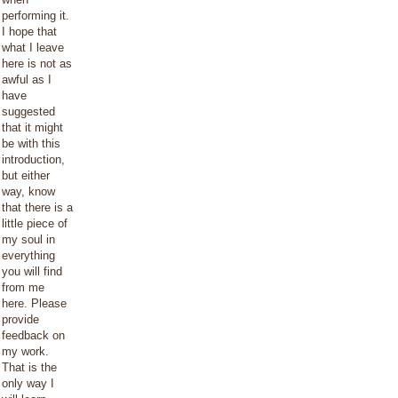
performing it.
I hope that
what I leave
here is not as
awful as I
have
suggested
that it might
be with this
introduction,
but either
way, know
that there is a
little piece of
my soul in
everything
you will find
from me
here. Please
provide
feedback on
my work.
That is the
only way I