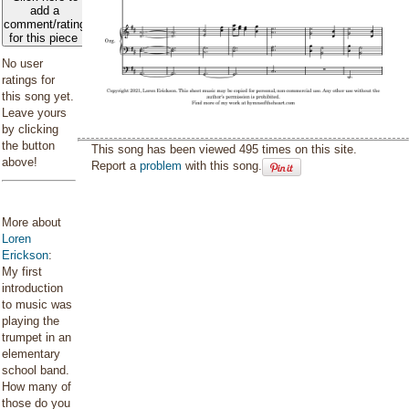
add a
comment/rating
for this piece
No user
ratings for
this song yet.
Leave yours
by clicking
the button
This song has been viewed 495 times on this site.
above!
Report a
problem
with this song.
More about
Loren
Erickson
:
My first
introduction
to music was
playing the
trumpet in an
elementary
school band.
How many of
those do you