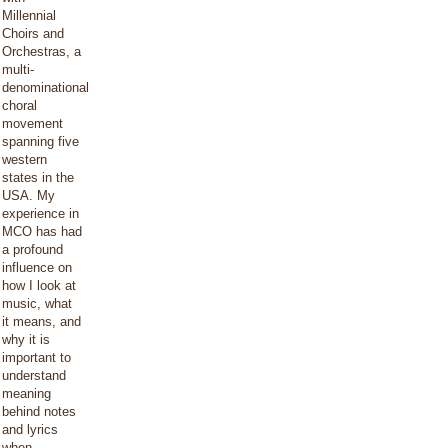
Millennial
Choirs and
Orchestras, a
multi-
denominational
choral
movement
spanning five
western
states in the
USA. My
experience in
MCO has had
a profound
influence on
how I look at
music, what
it means, and
why it is
important to
understand
meaning
behind notes
and lyrics
when