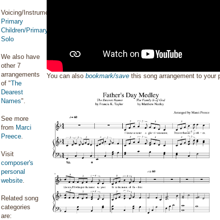
Voicing/Instrumentation:
Primary
Children/Primary
Solo
We also have
other 7
arrangements
You can also
bookmark/save
this song arrangement to your
of "
The
Dearest
Names
".
See more
from
Marci
Preece
.
Visit
composer's
personal
website
.
Related song
categories
are: