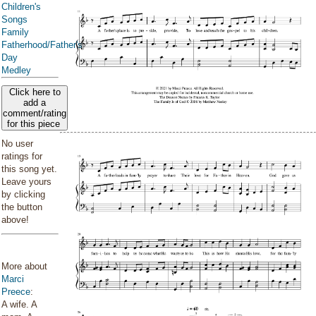
Children's
Songs
Family
Fatherhood/Father's
Day
Medley
Click here to
add a
comment/rating
for this piece
No user
ratings for
this song yet.
Leave yours
by clicking
the button
above!
More about
Marci
Preece
:
A wife. A