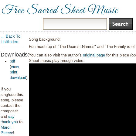
Free Sacred Sheet Music
← Back To
Song background:
List/Index
Fun mash up of "The Dearest Names" and "The Family is of
Downloads:
You can also visit the author's
original page
for this piece (o
Sheet music playthrough video:
pdf
(
view
,
print
,
download
)
If you
sing/use this
song, please
contact the
composer
and
say
thank you
to
Marci
Preece
!