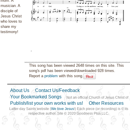
mom. A
musician. A
disciple of
Jesus Christ
who loves to
share my
testimony!
This song has been viewed 2648 times on this site. This
song's pdf has been viewed/downloaded 928 times.
Report a
problem
with this song.
About Us
Contact Us/Feedback
Your Bookmarked Songs
Not an official Church of Jesus Christ of
Publish/list your own works with us!
Other Resources
Latter-day Saints website (
We love Jesus
!) Each piece (or recording) is © its
respective author. Site © 2020 Goodness Plus LLC.