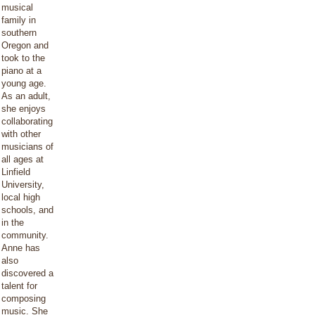
musical
family in
southern
Oregon and
took to the
piano at a
young age.
As an adult,
she enjoys
collaborating
with other
musicians of
all ages at
Linfield
University,
local high
schools, and
in the
community.
Anne has
also
discovered a
talent for
composing
music. She