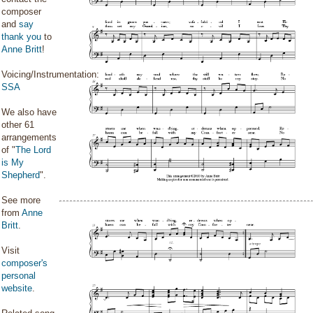
composer
and
say
thank you
to
Anne Britt
!
Voicing/Instrumentation:
SSA
We also have
other 61
arrangements
of "
The Lord
is My
Shepherd
".
See more
from
Anne
Britt
.
Visit
composer's
personal
website
.