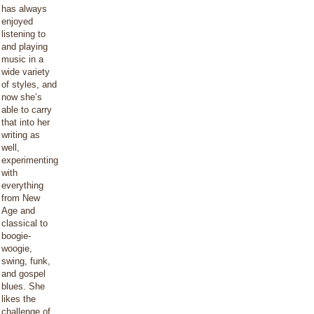
has always
enjoyed
listening to
and playing
music in a
wide variety
of styles, and
now she’s
able to carry
that into her
writing as
well,
experimenting
with
everything
from New
Age and
classical to
boogie-
woogie,
swing, funk,
and gospel
blues. She
likes the
challenge of