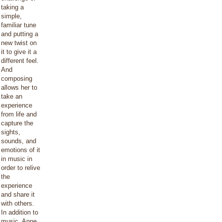
taking a
simple,
familiar tune
and putting a
new twist on
it to give it a
different feel.
And
composing
allows her to
take an
experience
from life and
capture the
sights,
sounds, and
emotions of it
in music in
order to relive
the
experience
and share it
with others.
In addition to
music, Anne