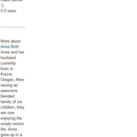
:).
5.0 stars.
More about
Anne Britt
:
Anne and her
husband
currently
lives in
Keizer,
Oregon. After
raising an
awesome
blended
family of six
children, they
are now
enjoying the
empty-nester
life. Anne
grew up in a