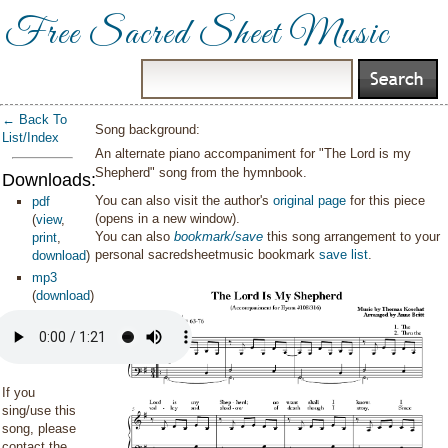
Free Sacred Sheet Music
← Back To
Song background:
List/Index
An alternate piano accompaniment for "The Lord is my
Shepherd" song from the hymnbook.
Downloads:
You can also visit the author's
original page
for this piece
pdf
(opens in a new window).
(
view
,
You can also
bookmark/save
this song arrangement to your
print
,
personal sacredsheetmusic bookmark
save list
.
download
)
mp3
(
download
)
If you
sing/use this
song, please
contact the