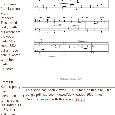
Comments
for this piece:
From
Rebecca :
This sounds
really pretty,
but where are
the vocal
parts? It's
listed SSA
but all I see
here is words
with piano
parts.
3.0 stars.
From Liz:
Such a pretty
This song has been viewed 21095 times on this site. This
piano
song's pdf has been viewed/downloaded 1633 times.
accompaniment
Report a
problem
with this song.
to this song.
We sang it as
a SA duet
and it was