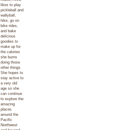
likes to play
pickleball and
wallyball,
hike, go on
bike rides,
and bake
delicious
goodies to
make up for
the calories
she burns
doing those
other things.
She hopes to
stay active to
a very old
age so she
can continue
to explore the
amazing
places
around the
Pacific
Northwest