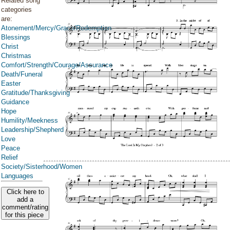
Related song
categories
are:
Atonement/Mercy/Grace/Redemption
Blessings
Christ
Christmas
Comfort/Strength/Courage/Assurance
Death/Funeral
Easter
Gratitude/Thanksgiving
Guidance
Hope
Humility/Meekness
Leadership/Shepherd
Love
Peace
Relief
Society/Sisterhood/Women
Languages
Click here to
add a
comment/rating
for this piece