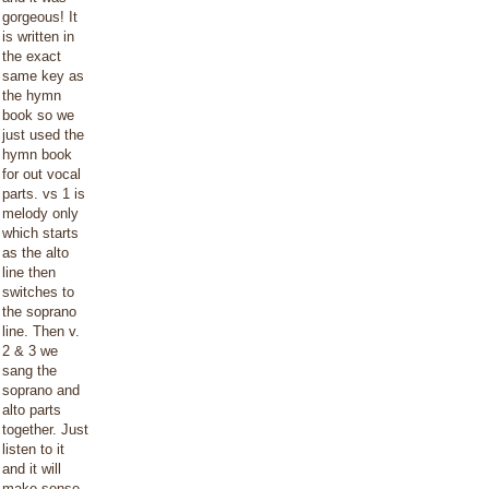
gorgeous! It
is written in
the exact
same key as
the hymn
book so we
just used the
hymn book
for out vocal
parts. vs 1 is
melody only
which starts
as the alto
line then
switches to
the soprano
line. Then v.
2 & 3 we
sang the
soprano and
alto parts
together. Just
listen to it
and it will
make sense