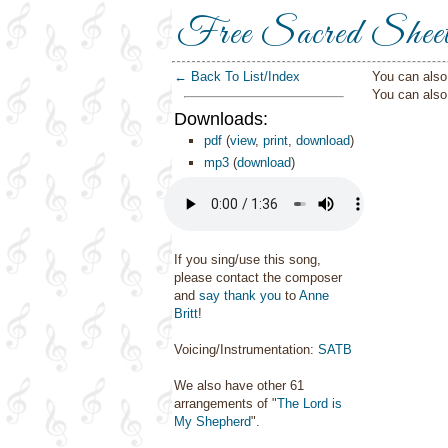
Free Sacred Shee
← Back To List/Index
You can also 
You can als
Downloads:
pdf
(
view
,
print
,
download
)
mp3
(
download
)
If you sing/use this song,
please contact the composer
and
say thank you
to
Anne
Britt
!
Voicing/Instrumentation:
SATB
We also have other 61
arrangements of "
The Lord is
My Shepherd
".