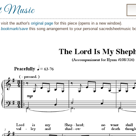
t Music
visit the author's
original page
for this piece (opens in a new window).
o
bookmark/save
this song arrangement to your personal sacredsheetmusic 