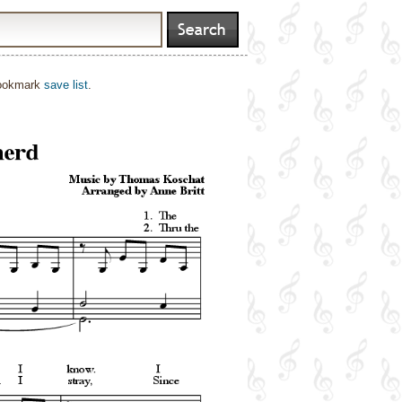
bookmark
save list
.