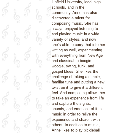
Linfield University, local high
schools, and in the
community. Anne has also
discovered a talent for
composing music. She has
always enjoyed listening to
and playing music in a wide
variety of styles, and now
she’s able to carry that into her
writing as well, experimenting
with everything from New Age
and classical to boogie-
woogie, swing, funk, and
gospel blues. She likes the
challenge of taking a simple,
familiar tune and putting a new
twist on it to give it a different
feel. And composing allows her
to take an experience from life
and capture the sights,
sounds, and emotions of it in
music in order to relive the
experience and share it with
others. In addition to music,
Anne likes to play pickleball