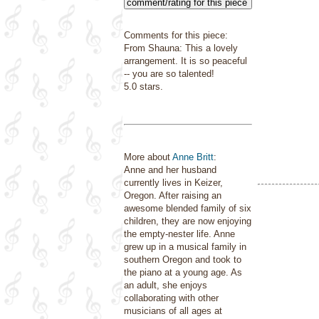
comment/rating for this piece
Comments for this piece:
From Shauna: This a lovely
arrangement. It is so peaceful
-- you are so talented!
5.0 stars.
More about
Anne Britt
:
Anne and her husband
currently lives in Keizer,
Oregon. After raising an
awesome blended family of six
children, they are now enjoying
the empty-nester life. Anne
grew up in a musical family in
southern Oregon and took to
the piano at a young age. As
an adult, she enjoys
collaborating with other
musicians of all ages at