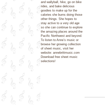
and wallyball, hike, go on bike
rides, and bake delicious
goodies to make up for the
calories she burns doing those
other things. She hopes to
stay active to a very old age
so she can continue to explore
the amazing places around the
Pacific Northwest and beyond.
To listen to Anne’s music or
browse her growing collection
of sheet music, visit her
website: annebrittmusic.com
Download free sheet music
selections!