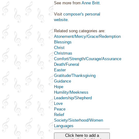
See more from
Anne Britt
.
Visit
composer's personal
website
.
Related song categories are:
Atonement/Mercy/Grace/Redemption
Blessings
Christ
Christmas
Comfort/Strength/Courage/Assurance
Death/Funeral
Easter
Gratitude/Thanksgiving
Guidance
Hope
Humility/Meekness
Leadership/Shepherd
Love
Peace
Relief
Society/Sisterhood/Women
Languages
Click here to add a