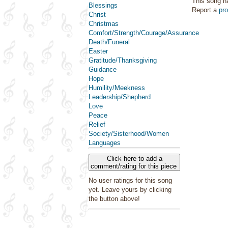
This song h
Blessings
Report a
pr
Christ
Christmas
Comfort/Strength/Courage/Assurance
Death/Funeral
Easter
Gratitude/Thanksgiving
Guidance
Hope
Humility/Meekness
Leadership/Shepherd
Love
Peace
Relief
Society/Sisterhood/Women
Languages
Click here to add a
comment/rating for this piece
No user ratings for this song
yet. Leave yours by clicking
the button above!