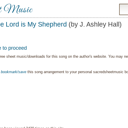
t Music
e Lord is My Shepherd
(by J. Ashley Hall)
e to proceed
ree sheet music/downloads for this song on the author's website. You may need t
o
bookmark/save
this song arrangement to your personal sacredsheetmusic 