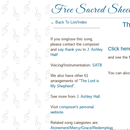
Free Sacred Shee
← Back To List/Index
Th
If you sing/use this song,
please contact the composer
Click her
and
say thank you
to
J. Ashley
Hall
!
and see the f
Voicing/Instrumentation:
SATB
You can als
We also have other 61
arrangements of "
The Lord is
My Shepherd
".
See more from
J. Ashley Hall
.
Visit
composer's personal
website
.
Related song categories are:
Atonement/Mercy/Grace/Redemption