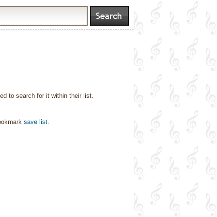
o search for it within their list.
bookmark
save list
.