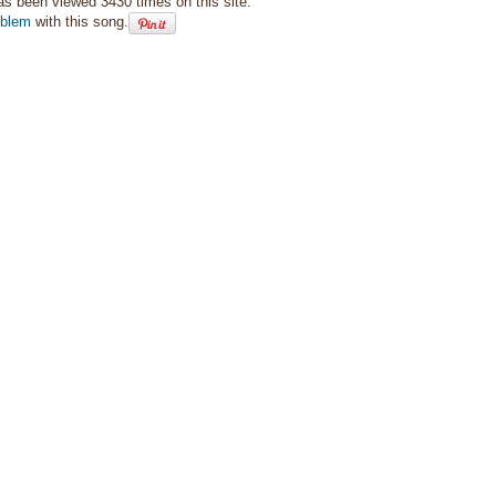
as been viewed 3430 times on this site.
oblem
with this song.