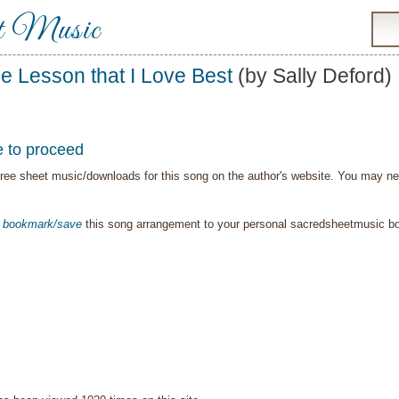
t Music
e Lesson that I Love Best
(by Sally Deford)
e to proceed
ree sheet music/downloads for this song on the author's website. You may need t
o
bookmark/save
this song arrangement to your personal sacredsheetmusic 