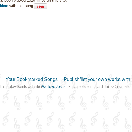
as been viewed 1020 times on this site.
oblem
with this song.
Your Bookmarked Songs
Publish/list your own works with 
 Latter-day Saints website (
We love Jesus
!) Each piece (or recording) is © its resp