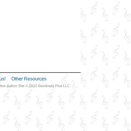
us!
Other Resources
ective author. Site © 2020 Goodness Plus LLC.