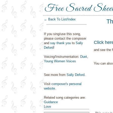
Free Sacred Shee
← Back To List/Index
Th
If you sing/use this song,
please contact the composer
Click her
and
say thank you
to
Sally
Deford
!
and see the f
Voicing/Instrumentation:
Duet
,
Young Women Voices
You can als
See more from
Sally Deford
.
Visit
composer's personal
website
.
Related song categories are:
Guidance
Love