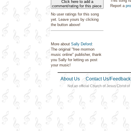
This song h
Click here to add a
Report a
pr
comment/rating for this piece
No user ratings for this song
yet. Leave yours by clicking
the button above!
More about
Sally Deford
:
The original "free mormon
music online" publisher, thank
you Sally for letting us post
your music!
About Us
Contact Us/Feedback
Not an official Church of Jesus Christ of