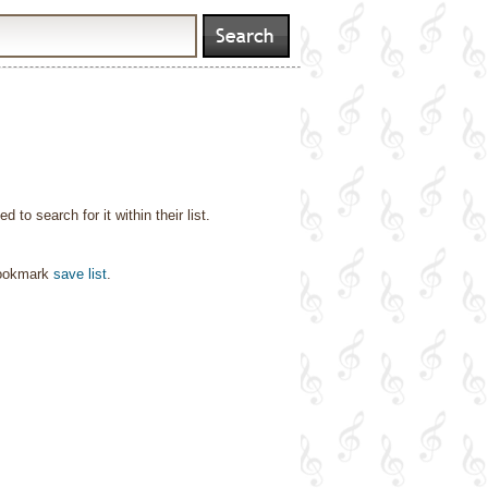
o search for it within their list.
bookmark
save list
.