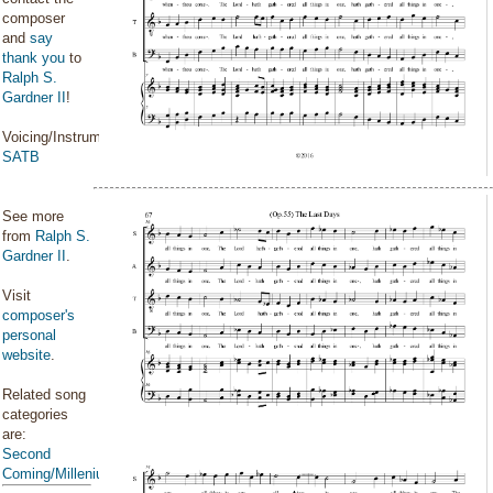
composer
and
say
thank you
to
Ralph S.
Gardner II
!
Voicing/Instrumentation:
SATB
See more
from
Ralph S.
Gardner II
.
Visit
composer's
personal
website
.
Related song
categories
are:
Second
Coming/Millenium