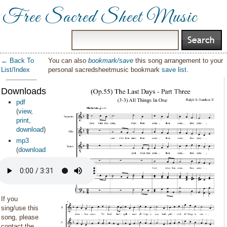
Free Sacred Sheet Music
← Back To
You can also
bookmark/save
this song arrangement to your
List/Index
personal sacredsheetmusic bookmark
save list
.
Downloads:
pdf
(
view
,
print
,
download
)
mp3
(
download
)
If you
sing/use this
song, please
contact the