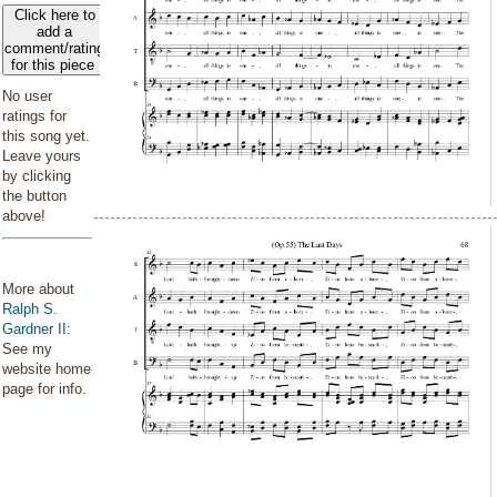
Click here to
add a
comment/rating
for this piece
No user
ratings for
this song yet.
Leave yours
by clicking
the button
above!
More about
Ralph S.
Gardner II
:
See my
website home
page for info.