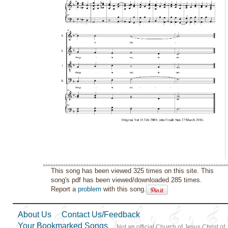
This song has been viewed 325 times on this site. This
song's pdf has been viewed/downloaded 285 times.
Report a
problem
with this song.
About Us
Contact Us/Feedback
Your Bookmarked Songs
Not an official Church of Jesus Christ of