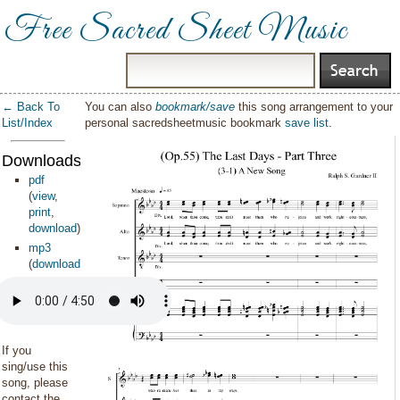
Free Sacred Sheet Music
← Back To
You can also
bookmark/save
this song arrangement to your
List/Index
personal sacredsheetmusic bookmark
save list
.
Downloads:
pdf
(
view
,
print
,
download
)
mp3
(
download
)
If you
sing/use this
song, please
contact the