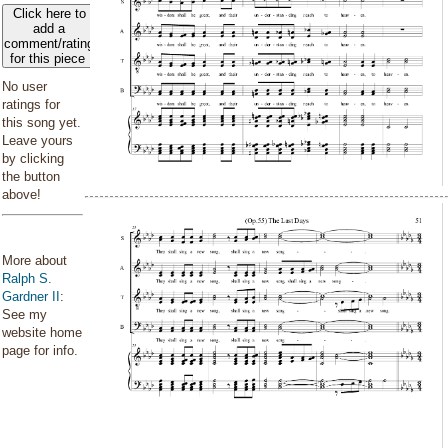
Click here to
add a
comment/rating
for this piece
No user
ratings for
this song yet.
Leave yours
by clicking
the button
above!
More about
Ralph S.
Gardner II
:
See my
website home
page for info.