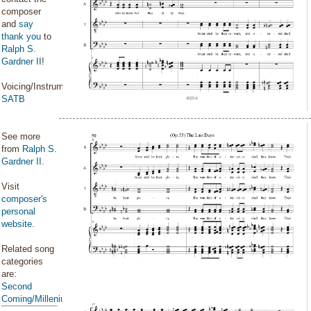
composer
and
say
thank you
to
Ralph S.
Gardner II
!
Voicing/Instrumentation:
SATB
See more
from
Ralph S.
Gardner II
.
Visit
composer's
personal
website
.
Related song
categories
are:
Second
Coming/Millenium