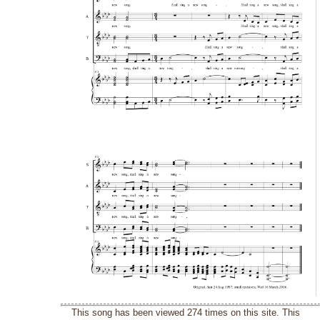
This song has been viewed 274 times on this site. This