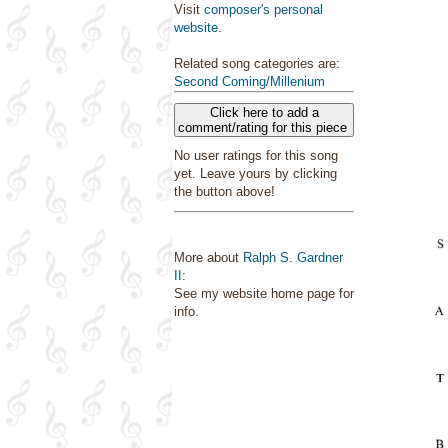
Visit
composer's personal
website
.
Related song categories are:
Second Coming/Millenium
Click here to add a
comment/rating for this piece
No user ratings for this song
yet. Leave yours by clicking
the button above!
More about
Ralph S. Gardner
II
:
See my website home page for
info.