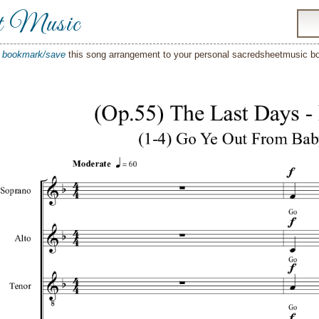
t Music
o
bookmark/save
this song arrangement to your personal sacredsheetmusic 