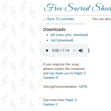
Free Sacred Shee
← Back To List/Index
You can als
Downloads:
pdf
(
view
,
print
,
download
)
mp3
(
download
)
If you sing/use this song,
please contact the composer
and
say thank you
to
Ralph S.
Gardner II
!
Voicing/Instrumentation:
SATB
See more from
Ralph S.
Gardner II
.