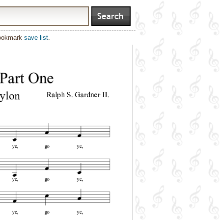
bookmark
save list
.