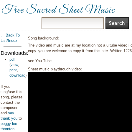
Free Sacred Sheet Music
← Back To
Song background:
List/Index
The video and music are at my location not a u tube video i 
copy. you are welcome to copy it from this site. Written 122
Downloads:
pdf
see You Tube
(
view
,
Sheet music playthrough video:
print
,
download
)
If you
sing/use this
song, please
contact the
composer
and
say
thank you
to
peggy lee
thornton
!