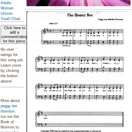
Adults
Women
Unison
Youth Choir
Click here to
add a
comment/rating
for this piece
No user
ratings for
this song yet.
Leave yours
by clicking
the button
above!
More about
peggy lee
thornton
:
Ive set the
Book of
Mormon to