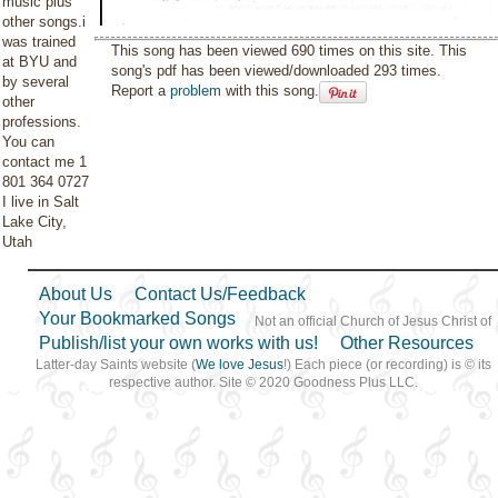
music plus
other songs.i
was trained
This song has been viewed 690 times on this site. This
at BYU and
song's pdf has been viewed/downloaded 293 times.
by several
Report a
problem
with this song.
other
professions.
You can
contact me 1
801 364 0727
I live in Salt
Lake City,
Utah
About Us
Contact Us/Feedback
Your Bookmarked Songs
Not an official Church of Jesus Christ of
Publish/list your own works with us!
Other Resources
Latter-day Saints website (
We love Jesus
!) Each piece (or recording) is © its
respective author. Site © 2020 Goodness Plus LLC.