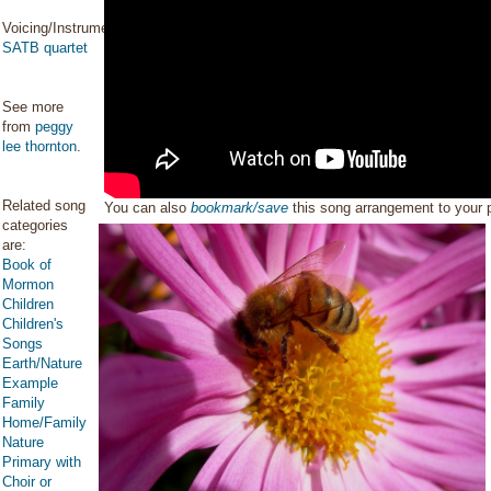
Voicing/Instrumentation:
SATB quartet
See more
from
peggy
lee thornton
.
Related song
You can also
bookmark/save
this song arrangement to your
categories
are:
Book of
Mormon
Children
Children's
Songs
Earth/Nature
Example
Family
Home/Family
Nature
Primary with
Choir or