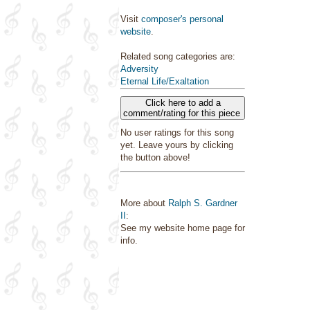
Visit
composer's personal
website
.
Related song categories are:
Adversity
Eternal Life/Exaltation
Click here to add a
comment/rating for this piece
No user ratings for this song
yet. Leave yours by clicking
the button above!
More about
Ralph S. Gardner
II
:
See my website home page for
info.