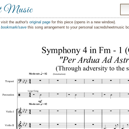
t Music
visit the author's
original page
for this piece (opens in a new window).
o
bookmark/save
this song arrangement to your personal sacredsheetmusic 