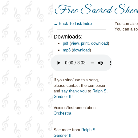
Free Sacred Shee
← Back To List/Index
You can also 
You can als
Downloads:
pdf
(
view
,
print
,
download
)
mp3
(
download
)
If you sing/use this song,
please contact the composer
and
say thank you
to
Ralph S.
Gardner II
!
Voicing/Instrumentation:
Orchestra
See more from
Ralph S.
Gardner II
.