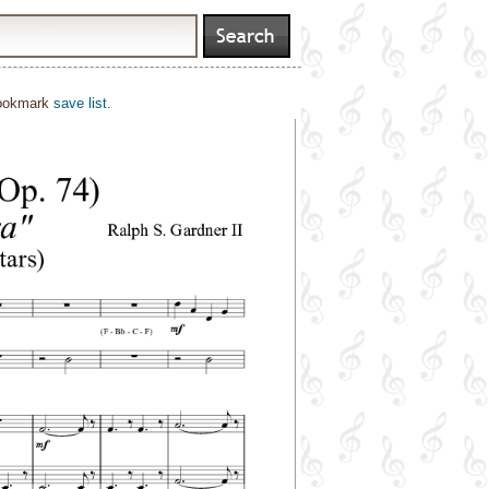
bookmark
save list
.