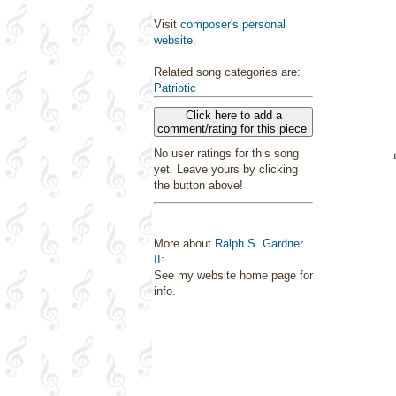
Visit
composer's personal
website
.
Related song categories are:
Patriotic
Click here to add a
comment/rating for this piece
No user ratings for this song
yet. Leave yours by clicking
the button above!
More about
Ralph S. Gardner
II
:
See my website home page for
info.