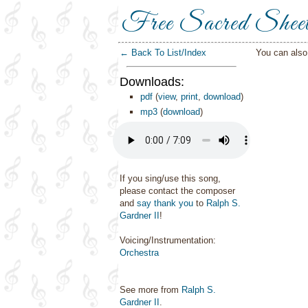
Free Sacred Shee
← Back To List/Index
You can als
Downloads:
pdf
(
view
,
print
,
download
)
mp3
(
download
)
If you sing/use this song,
please contact the composer
and
say thank you
to
Ralph S.
Gardner II
!
Voicing/Instrumentation:
Orchestra
See more from
Ralph S.
Gardner II
.