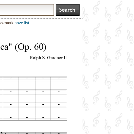
bookmark
save list
.