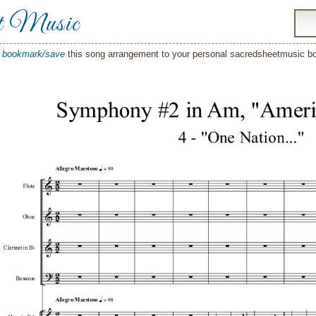
t Music
o
bookmark/save
this song arrangement to your personal sacredsheetmusic 