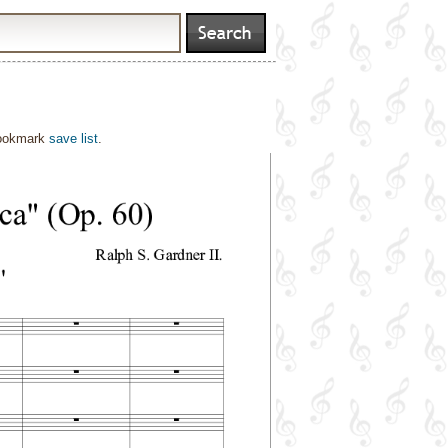
bookmark
save list
.