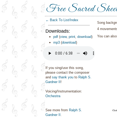
Free Sacred Shee
← Back To List/Index
Song backgr
4 movements 
Downloads:
You can als
pdf
(
view
,
print
,
download
)
mp3
(
download
)
If you sing/use this song,
please contact the composer
and
say thank you
to
Ralph S.
Gardner II
!
Voicing/Instrumentation:
Orchestra
See more from
Ralph S.
Gardner II
.