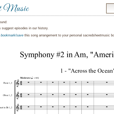
t Music
ound:
suggest episodes in our history.
o
bookmark/save
this song arrangement to your personal sacredsheetmusic 