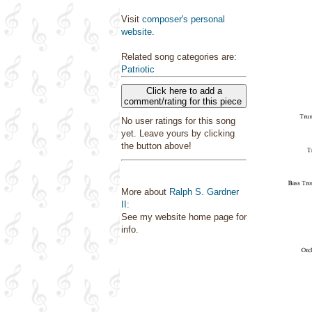
Visit
composer's personal
website
.
Related song categories are:
Patriotic
Click here to add a
comment/rating for this piece
No user ratings for this song
yet. Leave yours by clicking
the button above!
More about
Ralph S. Gardner
II
:
See my website home page for
info.