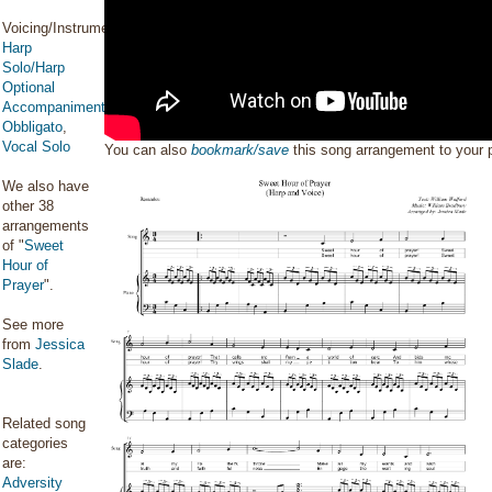
Voicing/Instrumentation:
Harp
Solo/Harp
Optional
Accompaniment/Harp
Obbligato
,
Vocal Solo
You can also
bookmark/save
this song arrangement to your
We also have
other 38
arrangements
of "
Sweet
Hour of
Prayer
".
See more
from
Jessica
Slade
.
Related song
categories
are:
Adversity