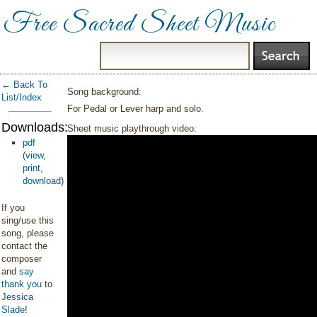
Free Sacred Sheet Music
← Back To
Song background:
List/Index
For Pedal or Lever harp and solo.
Downloads:
Sheet music playthrough video:
pdf
(
view
,
print
,
download
)
If you
sing/use this
song, please
contact the
composer
and
say
thank you
to
Jessica
Slade
!