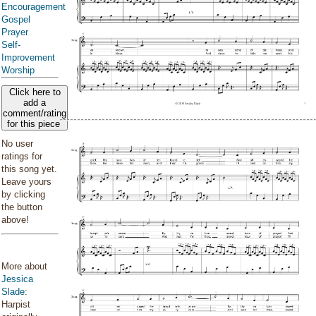
Encouragement
Gospel
Prayer
Self-
Improvement
Worship
Click here to
add a
comment/rating
for this piece
No user
ratings for
this song yet.
Leave yours
by clicking
the button
above!
More about
Jessica
Slade
:
Harpist