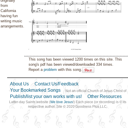
originally
from
California
having fun
writing music
arrangements.
This song has been viewed 1200 times on this site. This
song's pdf has been viewed/downloaded 334 times.
Report a
problem
with this song.
About Us
Contact Us/Feedback
Your Bookmarked Songs
Not an official Church of Jesus Christ of
Publish/list your own works with us!
Other Resources
Latter-day Saints website (
We love Jesus
!) Each piece (or recording) is © its
respective author. Site © 2020 Goodness Plus LLC.