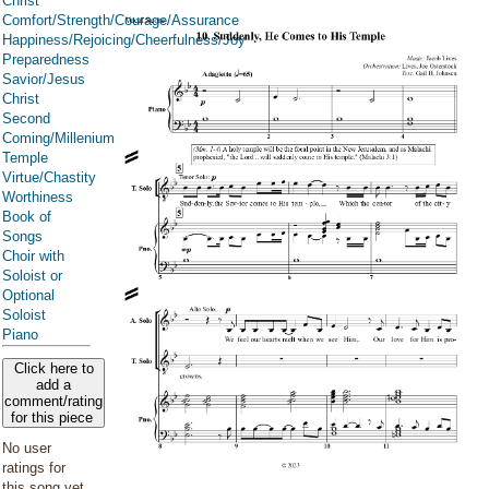
Christ
Comfort/Strength/Courage/Assurance
Happiness/Rejoicing/Cheerfulness/Joy
Preparedness
Savior/Jesus
Christ
Second
Coming/Millenium
Temple
Virtue/Chastity
Worthiness
Book of
Songs
Choir with
Soloist or
Optional
Soloist
Piano
Click here to
add a
comment/rating
for this piece
No user
ratings for
this song yet.