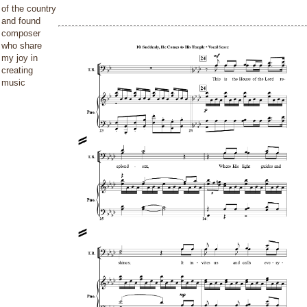
of the country
and found
composer
who share
my joy in
creating
music