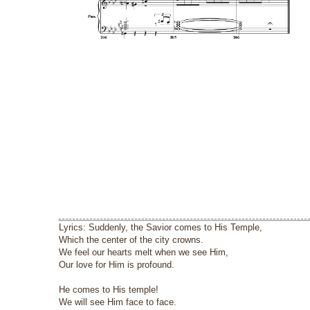
Lyrics: Suddenly, the Savior comes to His Temple,
Which the center of the city crowns.
We feel our hearts melt when we see Him,
Our love for Him is profound.
He comes to His temple!
We will see Him face to face.