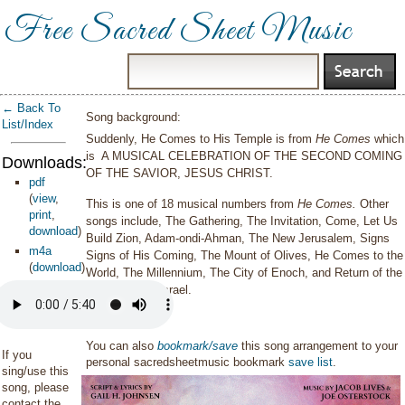
Free Sacred Sheet Music
← Back To
Song background:
List/Index
Suddenly, He Comes to His Temple is from
He Comes
which
is A MUSICAL CELEBRATION OF THE SECOND COMING
Downloads:
OF THE SAVIOR, JESUS CHRIST.
pdf
(
view
,
This is one of 18 musical numbers from
He Comes.
Other
print
,
songs include, The Gathering, The Invitation, Come, Let Us
download
)
Build Zion, Adam-ondi-Ahman, The New Jerusalem, Signs
m4a
Signs of His Coming, The Mount of Olives, He Comes to the
(
download
)
World, The Millennium, The City of Enoch, and Return of the
Ransomed of Israel.
You can also
bookmark/save
this song arrangement to your
If you
personal sacredsheetmusic bookmark
save list
.
sing/use this
song, please
contact the