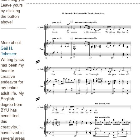
Leave yours
by clicking
the button
above!
More about
Gail H.
Johnsen
:
Writing lyrics
has been my
favorite
creative
endeavor for
my entire
adult life. My
English
degree from
BYU has
benefitted
this
creativity. I
have lived in
several areas