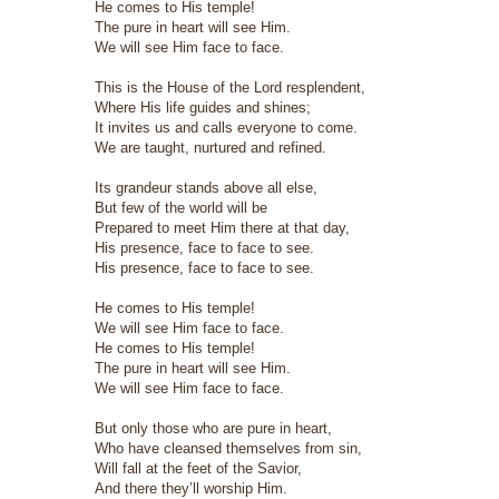
He comes to His temple!
The pure in heart will see Him.
We will see Him face to face.
This is the House of the Lord resplendent,
Where His life guides and shines;
It invites us and calls everyone to come.
We are taught, nurtured and refined.
Its grandeur stands above all else,
But few of the world will be
Prepared to meet Him there at that day,
His presence, face to face to see.
His presence, face to face to see.
He comes to His temple!
We will see Him face to face.
He comes to His temple!
The pure in heart will see Him.
We will see Him face to face.
But only those who are pure in heart,
Who have cleansed themselves from sin,
Will fall at the feet of the Savior,
And there they’ll worship Him.