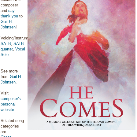
composer
and
say
thank you
to
Gail H.
Johnsen
!
Voicing/Instrumentation:
SATB
,
SATB
quartet
,
Vocal
Solo
See more
from
Gail H.
Johnsen
.
Visit
composer's
personal
website
.
Related song
categories
are: