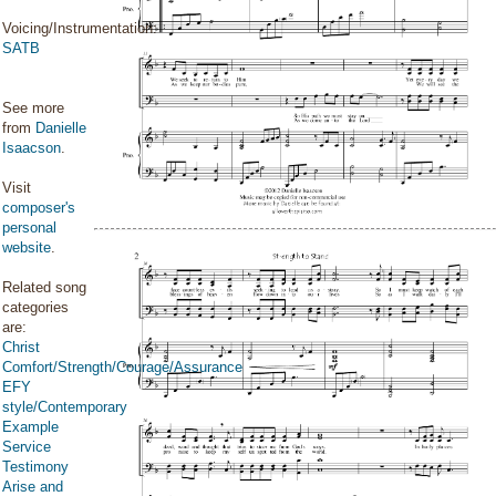
Voicing/Instrumentation:
SATB
See more
from
Danielle
Isaacson
.
Visit
composer's
personal
website
.
Related song
categories
are:
Christ
Comfort/Strength/Courage/Assurance
EFY
style/Contemporary
Example
Service
Testimony
Arise and