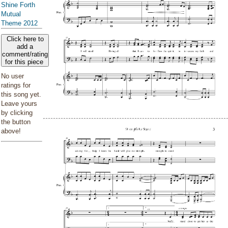
Shine Forth
Mutual
Theme 2012
Click here to
add a
comment/rating
for this piece
No user
ratings for
this song yet.
Leave yours
by clicking
the button
above!