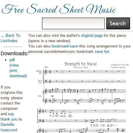
Free Sacred Sheet Music
← Back To
You can also visit the author's
original page
for this piece
List/Index
(opens in a new window).
You can also
bookmark/save
this song arrangement to your
personal sacredsheetmusic bookmark
save list
.
Downloads:
pdf
(
view
,
print
,
download
)
If you
sing/use this
song, please
contact the
composer
and
say
thank you
to
Danielle
Isaacson
!