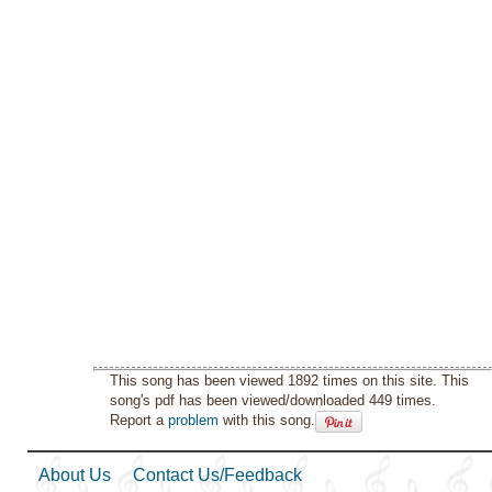
This song has been viewed 1892 times on this site. This
song's pdf has been viewed/downloaded 449 times.
Report a
problem
with this song.
About Us
Contact Us/Feedback