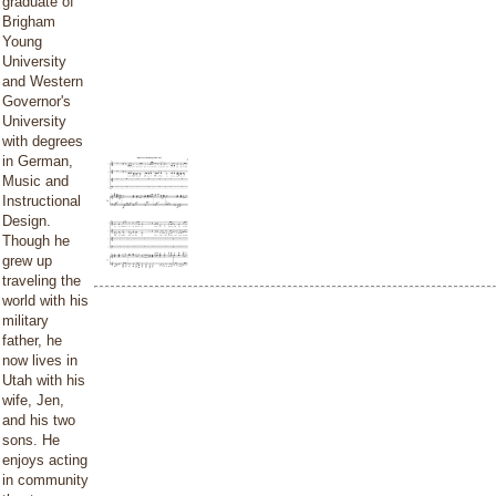
graduate of
Brigham
Young
University
and Western
Governor's
University
with degrees
in German,
Music and
Instructional
Design.
Though he
grew up
traveling the
world with his
military
father, he
now lives in
Utah with his
wife, Jen,
and his two
sons. He
enjoys acting
in community