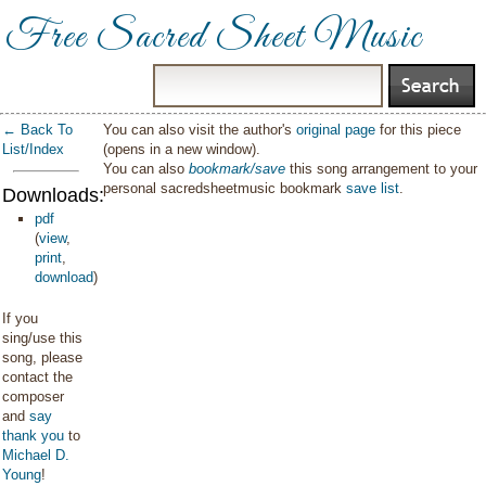
Free Sacred Sheet Music
← Back To
You can also visit the author's
original page
for this piece
List/Index
(opens in a new window).
You can also
bookmark/save
this song arrangement to your
personal sacredsheetmusic bookmark
save list
.
Downloads:
pdf
(
view
,
print
,
download
)
If you
sing/use this
song, please
contact the
composer
and
say
thank you
to
Michael D.
Young
!