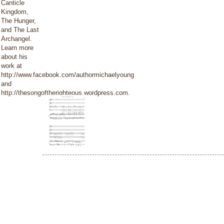
Canticle
Kingdom,
The Hunger,
and The Last
Archangel.
Learn more
about his
work at
http://www.facebook.com/authormichaelyoung
and
http://thesongoftherighteous.wordpress.com.