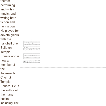
theater,
performing
and writing
music, and
writing both
fiction and
non-fiction.
He played for
several years
with the
handbell choir
Bells on
Temple
Square and is
now a
member of
the
Tabernacle
Choir at
Temple
Square. He is
the author of
the many
books,
including The