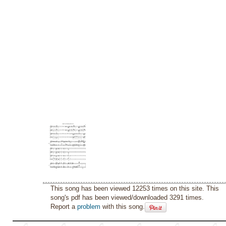
This song has been viewed 12253 times on this site. This
song's pdf has been viewed/downloaded 3291 times.
Report a
problem
with this song.