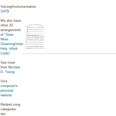
Voicing/Instrumentation:
SATB
We also have
other 20
arrangements
of "
Stars
Were
Gleaming/Infant
Holy, Infant
Lowly
".
See more
from
Michael
D. Young
.
Visit
composer's
personal
website
.
Related song
categories
are: