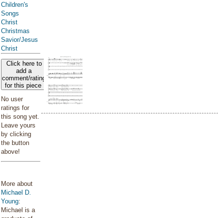
Children's
Songs
Christ
Christmas
Savior/Jesus
Christ
Click here to
add a
comment/rating
for this piece
No user
ratings for
this song yet.
Leave yours
by clicking
the button
above!
More about
Michael D.
Young
:
Michael is a