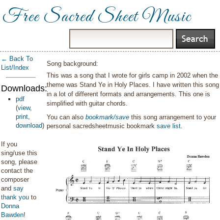
Free Sacred Sheet Music
← Back To
Song background:
List/Index
This was a song that I wrote for girls camp in 2002 when the
theme was Stand Ye in Holy Places. I have written this song
Downloads:
in a lot of different formats and arrangements. This one is
pdf
simplified with guitar chords.
(
view
,
print
,
You can also
bookmark/save
this song arrangement to your
download
)
personal sacredsheetmusic bookmark
save list
.
If you
sing/use this
song, please
contact the
composer
and
say
thank you
to
Donna
Bawden
!