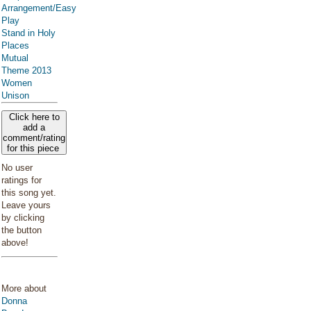
Arrangement/Easy
Play
Stand in Holy
Places
Mutual
Theme 2013
Women
Unison
Click here to
add a
comment/rating
for this piece
No user
ratings for
this song yet.
Leave yours
by clicking
the button
above!
More about
Donna