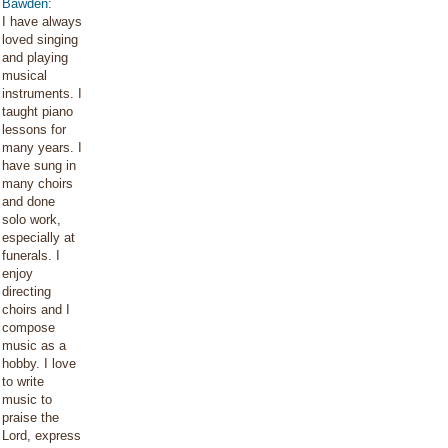
Bawden
:
I have always
loved singing
and playing
musical
instruments. I
taught piano
lessons for
many years. I
have sung in
many choirs
and done
solo work,
especially at
funerals. I
enjoy
directing
choirs and I
compose
music as a
hobby. I love
to write
music to
praise the
Lord, express