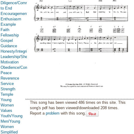
Diligence/Commitment/Endure
to End
Encouragement
Enthusiasm
Example
Faith
Fellowship
Gospel
Guidance
Honesty/Integrity
Leadership/Shepherd
Motivation
Obedience/Commandments
Peace
Reverence
Service
Strength
Temple
Young
This song has been viewed 486 times on this site. This
Women
song's pdf has been viewed/downloaded 208 times.
Values
Report a
problem
with this song.
Youth/Young
Men/Young
Women
Simplified