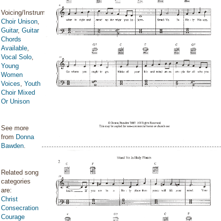
Voicing/Instrumentation:
Choir Unison
,
Guitar
,
Guitar
Chords
Available
,
Vocal Solo
,
Young
Women
Voices
,
Youth
Choir Mixed
Or Unison
See more
from
Donna
Bawden
.
Related song
categories
are:
Christ
Consecration
Courage