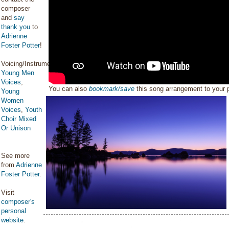
composer
and
say
thank you
to
Adrienne
Foster Potter
!
Voicing/Instrumentation:
Young Men
Voices
,
You can also
bookmark/save
this song arrangement to your
Young
Women
Voices
,
Youth
Choir Mixed
Or Unison
See more
from
Adrienne
Foster Potter
.
Visit
composer's
personal
website
.