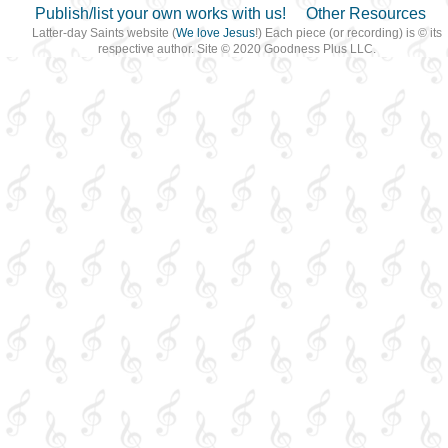
Publish/list your own works with us!
Other Resources
Latter-day Saints website (
We love Jesus
!) Each piece (or recording) is © its
respective author. Site © 2020 Goodness Plus LLC.