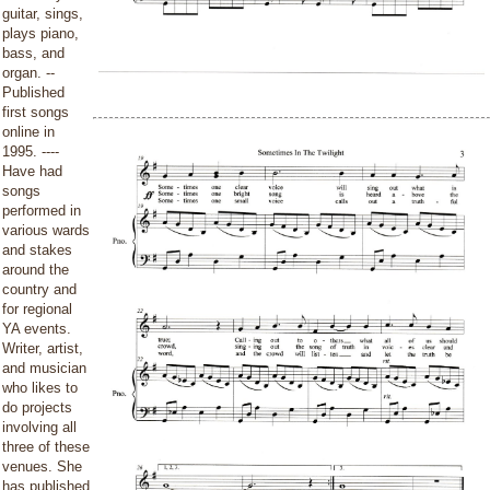
guitar, sings,
plays piano,
bass, and
organ. --
Published
first songs
online in
1995. ----
Have had
songs
performed in
various wards
and stakes
around the
country and
for regional
YA events.
Writer, artist,
and musician
who likes to
do projects
involving all
three of these
venues. She
has published