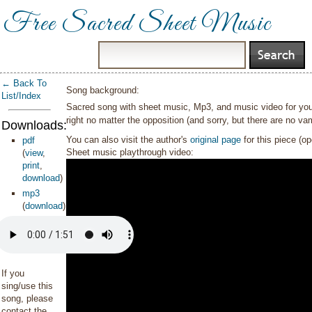
Free Sacred Sheet Music
← Back To
Song background:
List/Index
Sacred song with sheet music, Mp3, and music video for yout
right no matter the opposition (and sorry, but there are no vamp
Downloads:
You can also visit the author's
original page
for this piece (o
pdf
Sheet music playthrough video:
(
view
,
print
,
download
)
mp3
(
download
)
If you
sing/use this
song, please
contact the