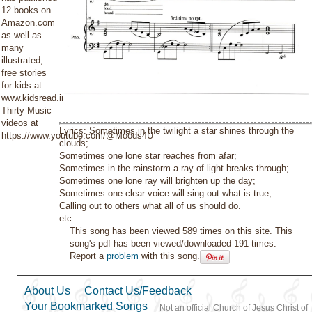
12 books on
Amazon.com
as well as
many
illustrated,
free stories
for kids at
www.kidsread.info.
Thirty Music
videos at
Lyrics: Sometimes in the twilight a star shines through the
https://www.youtube.com/@Moods4U
clouds;
Sometimes one lone star reaches from afar;
Sometimes in the rainstorm a ray of light breaks through;
Sometimes one lone ray will brighten up the day;
Sometimes one clear voice will sing out what is true;
Calling out to others what all of us should do.
etc.
This song has been viewed 589 times on this site. This
song's pdf has been viewed/downloaded 191 times.
Report a
problem
with this song.
About Us
Contact Us/Feedback
Your Bookmarked Songs
Not an official Church of Jesus Christ of