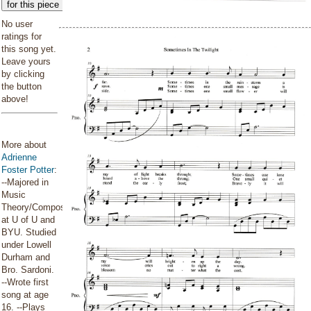
for this piece
No user
ratings for
this song yet.
Leave yours
by clicking
the button
above!
More about
Adrienne
Foster Potter
:
--Majored in
Music
Theory/Composition
at U of U and
BYU. Studied
under Lowell
Durham and
Bro. Sardoni.
--Wrote first
song at age
16. --Plays