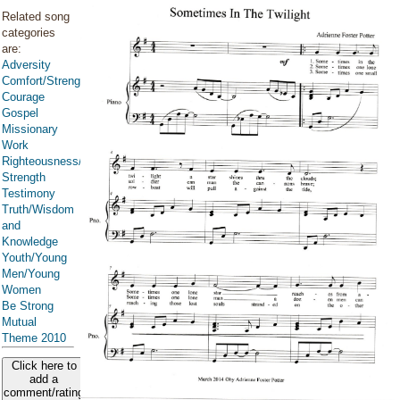
Related song
categories
are:
Adversity
Comfort/Strength/Courage/Assurance
Courage
Gospel
Missionary
Work
Righteousness/Spirituality
Strength
Testimony
Truth/Wisdom
and
Knowledge
Youth/Young
Men/Young
Women
Be Strong
Mutual
Theme 2010
Click here to
add a
comment/rating