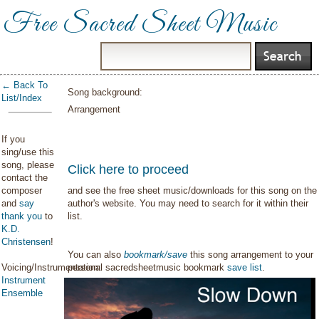
Free Sacred Sheet Music
← Back To
Song background:
List/Index
Arrangement
If you
sing/use this
song, please
Click here to proceed
contact the
composer
and see the free sheet music/downloads for this song on the
and
say
author's website. You may need to search for it within their
thank you
to
list.
K.D.
Christensen
!
You can also
bookmark/save
this song arrangement to your
Voicing/Instrumentation:
personal sacredsheetmusic bookmark
save list
.
Instrument
Ensemble