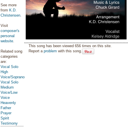
See more
from
K.D.
Christensen
.
Visit
composer's
personal
website
.
This song has been viewed 656 times on this site.
Report a
problem
with this song.
Related song
categories
are:
Vocal Solo
High
Voice/Soprano
Vocal Solo
Medium
Voice/Low
Voice
Heavenly
Father
Prayer
Spirit
Testimony