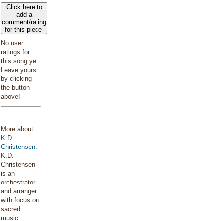
Click here to
add a
comment/rating
for this piece
No user
ratings for
this song yet.
Leave yours
by clicking
the button
above!
More about
K.D.
Christensen
:
K.D.
Christensen
is an
orchestrator
and arranger
with focus on
sacred
music.