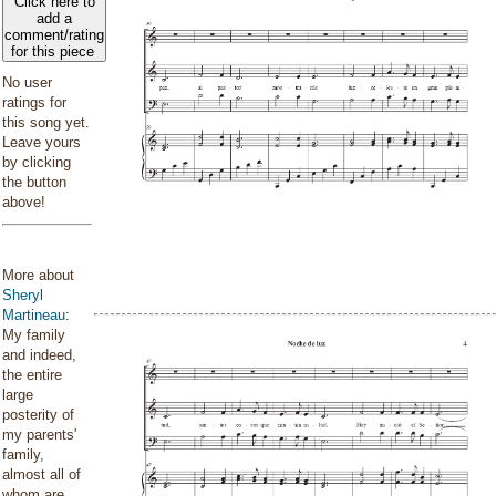
Click here to
add a
comment/rating
for this piece
No user
ratings for
this song yet.
Leave yours
by clicking
the button
above!
More about
Sheryl
Martineau
:
My family
and indeed,
the entire
large
posterity of
my parents'
family,
almost all of
whom are