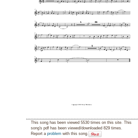
This song has been viewed 5530 times on this site. This
song's pdf has been viewed/downloaded 829 times.
Report a
problem
with this song.