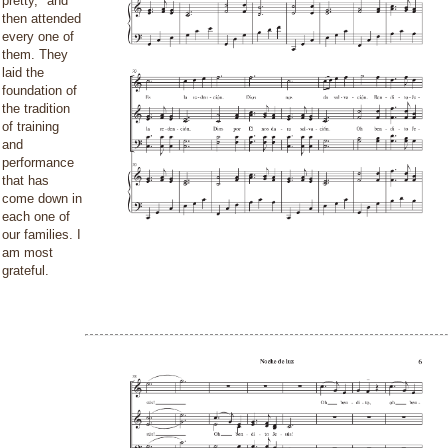
pretty," and
then attended
every one of
them. They
laid the
foundation of
the tradition
of training
and
performance
that has
come down in
each one of
our families. I
am most
grateful.