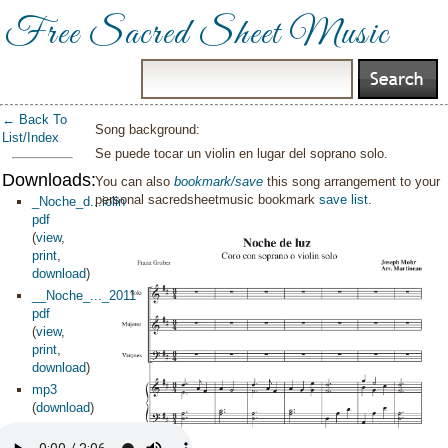
Free Sacred Sheet Music
← Back To
Song background:
List/Index
Se puede tocar un violin en lugar del soprano solo.
Downloads:
You can also
bookmark/save
this song arrangement to your
personal sacredsheetmusic bookmark
save list
.
_Noche_d...iolin
pdf
(
view
,
print
,
download
)
__Noche_..._2011
pdf
(
view
,
print
,
download
)
mp3
(
download
)