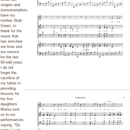
singers and
instrumentalists,
have my
mother, Ruth
Green, to
thank for the
music that
has enriched
our lives and
our service
for the last
60-odd years.
I do not
forget the
sacrifice of
my father in
providing
lessons for
his five
daughters.
Mama sent
us to our
performances
saying, "Do