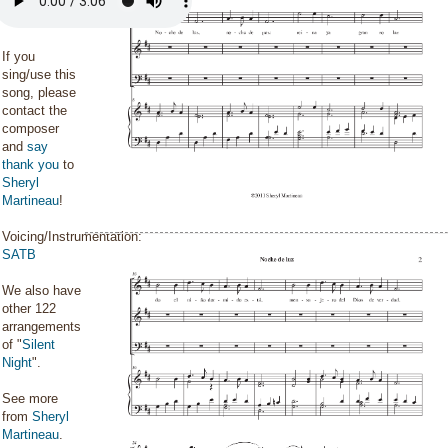
If you
sing/use this
song, please
contact the
composer
and
say
thank you
to
Sheryl
Martineau
!
Voicing/Instrumentation:
SATB
We also have
other 122
arrangements
of "
Silent
Night
".
See more
from
Sheryl
Martineau
.