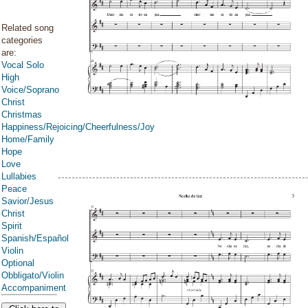
Related song
categories
are:
Vocal Solo
High
Voice/Soprano
Christ
Christmas
Happiness/Rejoicing/Cheerfulness/Joy
Home/Family
Hope
Love
Lullabies
Peace
Savior/Jesus
Christ
Spirit
Spanish/Español
Violin
Optional
Obbligato/Violin
Accompaniment