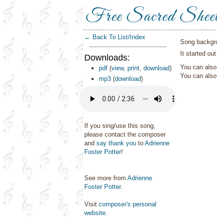
Free Sacred Shee
← Back To List/Index
Song backgr
It started ou
Downloads:
You can also 
pdf
(
view
,
print
,
download
)
You can als
mp3
(
download
)
If you sing/use this song,
please contact the composer
and
say thank you
to
Adrienne
Foster Potter
!
See more from
Adrienne
Foster Potter
.
Visit
composer's personal
website
.