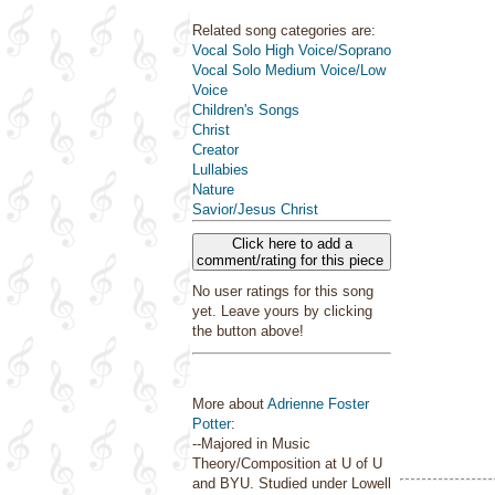
Related song categories are:
Vocal Solo High Voice/Soprano
Vocal Solo Medium Voice/Low
Voice
Children's Songs
Christ
Creator
Lullabies
Nature
Savior/Jesus Christ
Click here to add a
comment/rating for this piece
No user ratings for this song
yet. Leave yours by clicking
the button above!
More about
Adrienne Foster
Potter
:
--Majored in Music
Theory/Composition at U of U
and BYU. Studied under Lowell