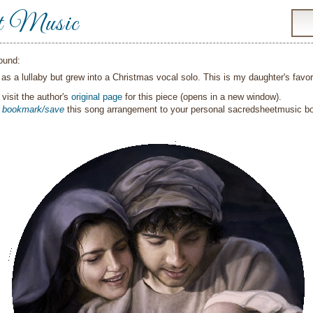
t Music
ound:
t as a lullaby but grew into a Christmas vocal solo. This is my daughter's fav
visit the author's
original page
for this piece (opens in a new window).
o
bookmark/save
this song arrangement to your personal sacredsheetmusic 