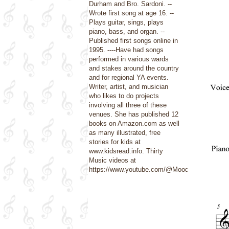
Durham and Bro. Sardoni. --
Wrote first song at age 16. --
Plays guitar, sings, plays
piano, bass, and organ. --
Published first songs online in
1995. ----Have had songs
performed in various wards
and stakes around the country
and for regional YA events.
Writer, artist, and musician
who likes to do projects
involving all three of these
venues. She has published 12
books on Amazon.com as well
as many illustrated, free
stories for kids at
www.kidsread.info. Thirty
Music videos at
https://www.youtube.com/@Moods4U