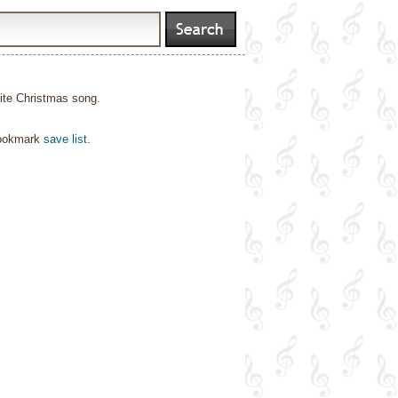
orite Christmas song.
bookmark
save list
.