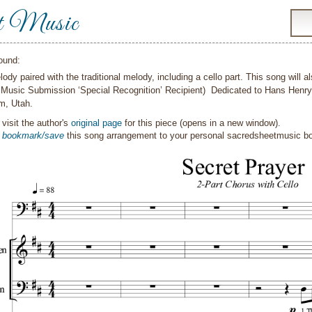
t Music
ound:
ody paired with the traditional melody, including a cello part. This song will 
Music Submission ‘Special Recognition’ Recipient) Dedicated to Hans Henry 
m, Utah.
visit the author's
original page
for this piece (opens in a new window).
o
bookmark/save
this song arrangement to your personal sacredsheetmusic 