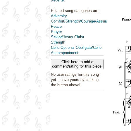
website
.
Related song categories are:
Adversity
Comfort/Strength/Courage/Assurance
Peace
Prayer
Savior/Jesus Christ
Strength
Cello Optional Obbligato/Cello
Accompaniment
Click here to add a
comment/rating for this piece
No user ratings for this song
yet. Leave yours by clicking
the button above!