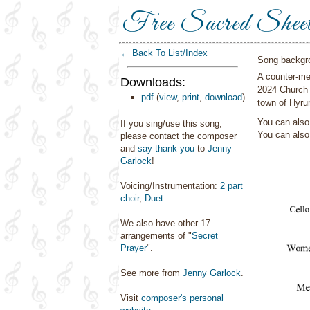
Free Sacred Shee
← Back To List/Index
Song backgr
A counter-mel
Downloads:
2024 Church 
pdf
(
view
,
print
,
download
)
town of Hyru
You can also 
If you sing/use this song,
You can als
please contact the composer
and
say thank you
to
Jenny
Garlock
!
Voicing/Instrumentation:
2 part
choir
,
Duet
We also have other 17
arrangements of "
Secret
Prayer
".
See more from
Jenny Garlock
.
Visit
composer's personal