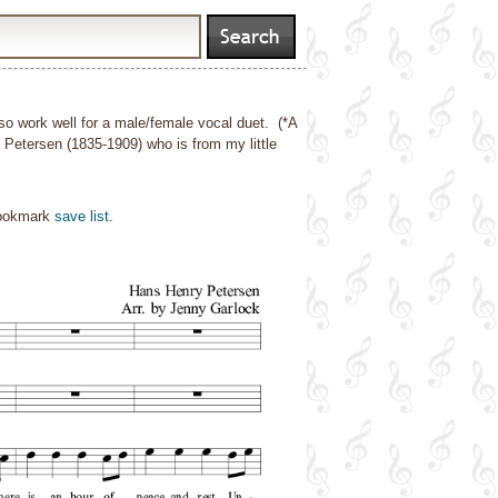
also work well for a male/female vocal duet. (*A
Petersen (1835-1909) who is from my little
bookmark
save list
.