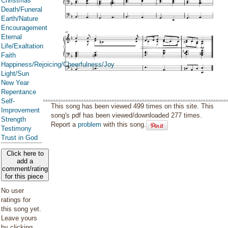
Christmas
Death/Funeral
Earth/Nature
Encouragement
Eternal
Life/Exaltation
Faith
Happiness/Rejoicing/Cheerfulness/Joy
Light/Sun
New Year
Repentance
Self-
This song has been viewed 499 times on this site. This
Improvement
song's pdf has been viewed/downloaded 277 times.
Strength
Report a
problem
with this song.
Testimony
Trust in God
Click here to
add a
comment/rating
for this piece
No user
ratings for
this song yet.
Leave yours
by clicking