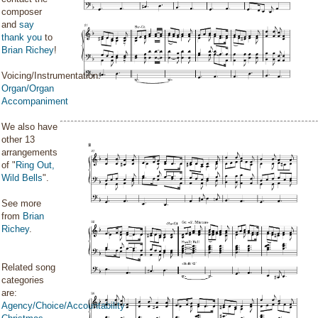
composer
and
say
thank you
to
Brian Richey
!
Voicing/Instrumentation:
Organ/Organ
Accompaniment
We also have
other 13
arrangements
of "
Ring Out,
Wild Bells
".
See more
from
Brian
Richey
.
Related song
categories
are:
Agency/Choice/Accountability