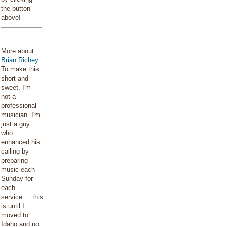
the button
above!
More about
Brian Richey
:
To make this
short and
sweet, I'm
not a
professional
musician. I'm
just a guy
who
enhanced his
calling by
preparing
music each
Sunday for
each
service.....this
is until I
moved to
Idaho and no