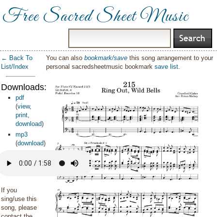
Free Sacred Sheet Music
← Back To
You can also
bookmark/save
this song arrangement to your
List/Index
personal sacredsheetmusic bookmark
save list
.
Downloads:
pdf
(
view
,
print
,
download
)
mp3
(
download
)
If you
sing/use this
song, please
contact the