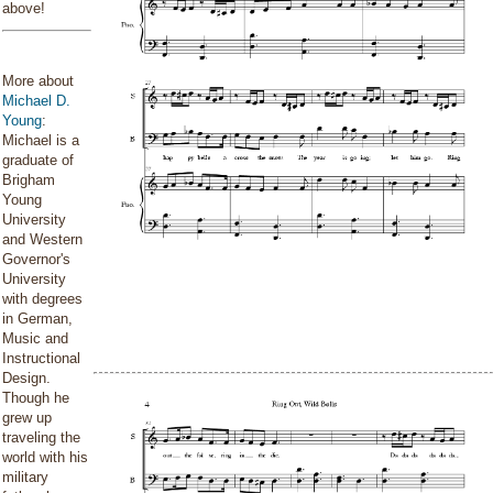
above!
More about
Michael D.
Young
:
Michael is a
graduate of
Brigham
Young
University
and Western
Governor's
University
with degrees
in German,
Music and
Instructional
Design.
Though he
grew up
traveling the
world with his
military