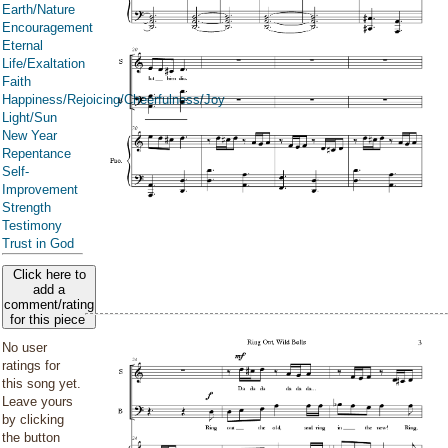
Earth/Nature
Encouragement
Eternal
Life/Exaltation
Faith
Happiness/Rejoicing/Cheerfulness/Joy
Light/Sun
New Year
Repentance
Self-
Improvement
Strength
Testimony
Trust in God
Click here to
add a
comment/rating
for this piece
No user
ratings for
this song yet.
Leave yours
by clicking
the button