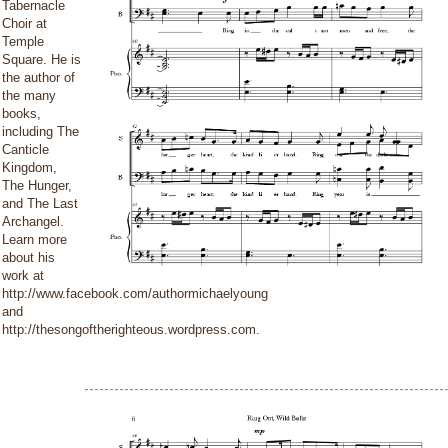
Tabernacle
Choir at
Temple
Square. He is
the author of
the many
books,
including The
Canticle
Kingdom,
The Hunger,
and The Last
Archangel.
Learn more
about his
work at
http://www.facebook.com/authormichaelyoung
and
http://thesongoftherighteous.wordpress.com.