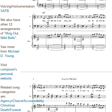
Voicing/Instrumentation:
SATB
We also have
other 13
arrangements
of "
Ring Out,
Wild Bells
".
See more
from
Michael
D. Young
.
Visit
composer's
personal
website
.
Related song
categories
are:
Agency/Choice/Accountability
Christmas
Death/Funeral