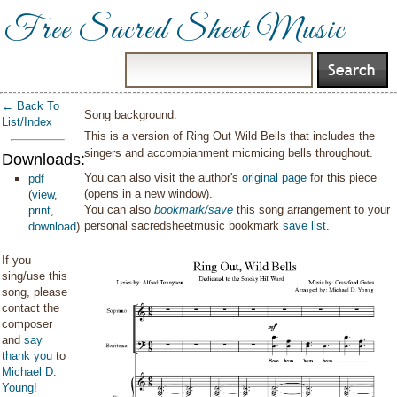
Free Sacred Sheet Music
← Back To
Song background:
List/Index
This is a version of Ring Out Wild Bells that includes the
singers and accompianment micmicing bells throughout.
Downloads:
You can also visit the author's
original page
for this piece
pdf
(opens in a new window).
(
view
,
You can also
bookmark/save
this song arrangement to your
print
,
personal sacredsheetmusic bookmark
save list
.
download
)
If you
sing/use this
song, please
contact the
composer
and
say
thank you
to
Michael D.
Young
!