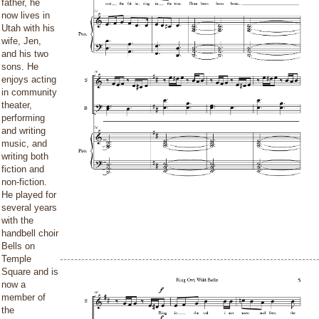
father, he
now lives in
Utah with his
wife, Jen,
and his two
sons. He
enjoys acting
in community
theater,
performing
and writing
music, and
writing both
fiction and
non-fiction.
He played for
several years
with the
handbell choir
Bells on
Temple
Square and is
now a
member of
the