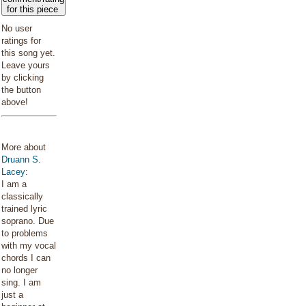
for this piece
No user
ratings for
this song yet.
Leave yours
by clicking
the button
above!
More about
Druann S.
Lacey
:
I am a
classically
trained lyric
soprano. Due
to problems
with my vocal
chords I can
no longer
sing. I am
just a