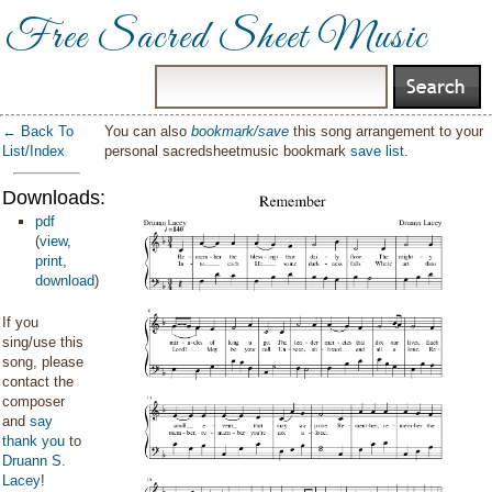
Free Sacred Sheet Music
← Back To
You can also
bookmark/save
this song arrangement to your
List/Index
personal sacredsheetmusic bookmark
save list
.
Downloads:
pdf
(
view
,
print
,
download
)
If you
sing/use this
song, please
contact the
composer
and
say
thank you
to
Druann S.
Lacey
!