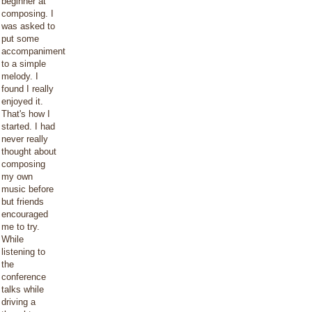
beginner at
composing. I
was asked to
put some
accompaniment
to a simple
melody. I
found I really
enjoyed it.
That's how I
started. I had
never really
thought about
composing
my own
music before
but friends
encouraged
me to try.
While
listening to
the
conference
talks while
driving a