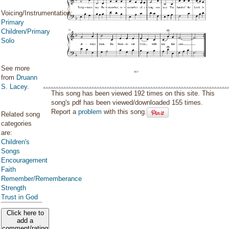
Voicing/Instrumentation:
Primary
Children/Primary
Solo
See more
from
Druann
S. Lacey
.
This song has been viewed 192 times on this site. This
song's pdf has been viewed/downloaded 155 times.
Report a
problem
with this song.
Related song
categories
are:
Children's
Songs
Encouragement
Faith
Remember/Rememberance
Strength
Trust in God
Click here to
add a
comment/rating