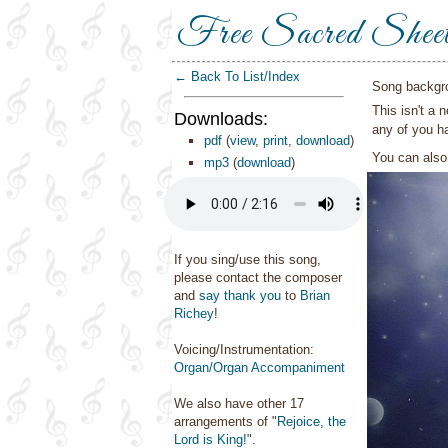
Free Sacred Shee
← Back To List/Index
Song backgr
This isn't a 
Downloads:
any of you ha
pdf
(
view
,
print
,
download
)
You can als
mp3
(
download
)
If you sing/use this song,
please contact the composer
and
say thank you
to
Brian
Richey
!
Voicing/Instrumentation:
Organ/Organ Accompaniment
We also have other 17
arrangements of "
Rejoice, the
Lord is King!
".