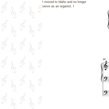
I moved to Idaho and no longer
serve as an organist. I