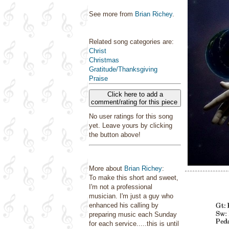
See more from
Brian Richey
.
Related song categories are:
Christ
Christmas
Gratitude/Thanksgiving
Praise
Click here to add a
comment/rating for this piece
No user ratings for this song
yet. Leave yours by clicking
the button above!
More about
Brian Richey
:
To make this short and sweet,
I'm not a professional
musician. I'm just a guy who
enhanced his calling by
preparing music each Sunday
for each service.....this is until