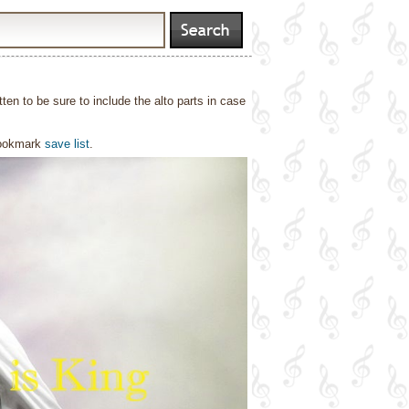
tten to be sure to include the alto parts in case
bookmark
save list
.