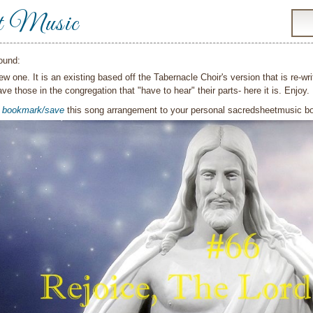
t Music
ound:
new one. It is an existing based off the Tabernacle Choir's version that is re-wri
ve those in the congregation that "have to hear" their parts- here it is. Enjoy.
o
bookmark/save
this song arrangement to your personal sacredsheetmusic 