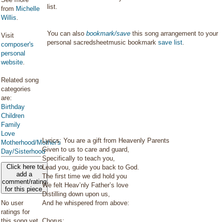
list.
from
Michelle
Willis
.
You can also
bookmark/save
this song arrangement to your
Visit
personal sacredsheetmusic bookmark
save list
.
composer's
personal
website
.
Related song
categories
are:
Birthday
Children
Family
Love
Lyrics: You are a gift from Heavenly Parents
Motherhood/Mother's
Given to us to care and guard,
Day/Sisterhood
Specifically to teach you,
Click here to
Lead you, guide you back to God.
add a
The first time we did hold you
comment/rating
We felt Heav’nly Father’s love
for this piece
Distilling down upon us,
No user
And he whispered from above:
ratings for
this song yet.
Chorus: