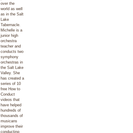
over the
world as well
as in the Salt
Lake
Tabernacle.
Michelle is a
junior high
orchestra
teacher and
conducts two
symphony
orchestras in
the Salt Lake
Valley. She
has created a
series of 10
free How to
Conduct
videos that
have helped
hundreds of
thousands of
musicans
improve their
conducting