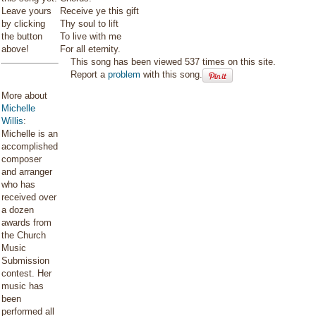
Leave yours
Receive ye this gift
by clicking
Thy soul to lift
the button
To live with me
above!
For all eternity.
This song has been viewed 537 times on this site.
Report a
problem
with this song.
More about
Michelle
Willis
:
Michelle is an
accomplished
composer
and arranger
who has
received over
a dozen
awards from
the Church
Music
Submission
contest. Her
music has
been
performed all