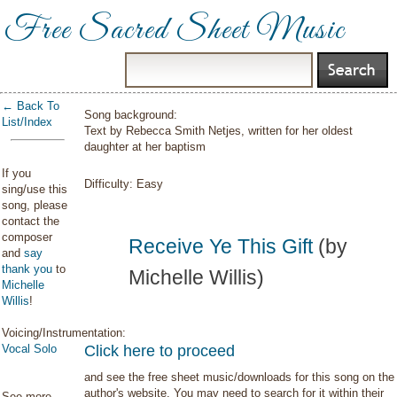
Free Sacred Sheet Music
← Back To
Song background:
List/Index
Text by Rebecca Smith Netjes, written for her oldest
daughter at her baptism
If you
Difficulty:
Easy
sing/use this
song, please
contact the
composer
Receive Ye This Gift
(by
and
say
thank you
to
Michelle Willis)
Michelle
Willis
!
Voicing/Instrumentation:
Vocal Solo
Click here to proceed
and see the free sheet music/downloads for this song on the
author's website. You may need to search for it within their
See more