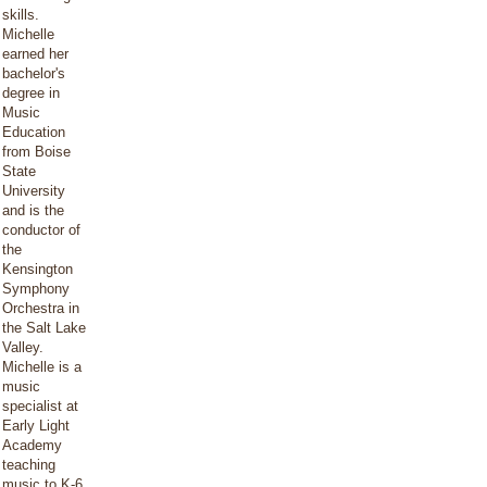
skills.
Michelle
earned her
bachelor's
degree in
Music
Education
from Boise
State
University
and is the
conductor of
the
Kensington
Symphony
Orchestra in
the Salt Lake
Valley.
Michelle is a
music
specialist at
Early Light
Academy
teaching
music to K-6